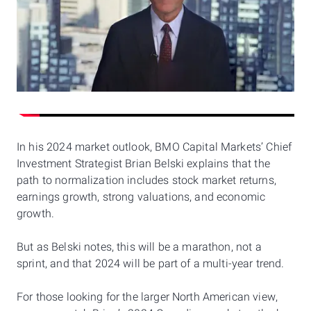
In his 2024 market outlook, BMO Capital Markets’ Chief
Investment Strategist Brian Belski explains that the
path to normalization includes stock market returns,
earnings growth, strong valuations, and economic
growth.
But as Belski notes, this will be a marathon, not a
sprint, and that 2024 will be part of a multi-year trend.
For those looking for the larger North American view,