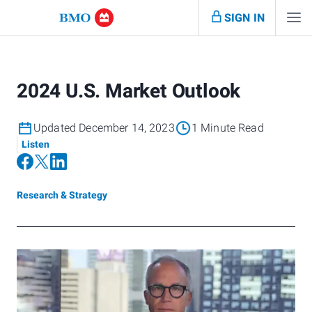
SIGN IN
2024 U.S. Market Outlook
Updated December 14, 2023
1 Minute Read
Listen
Research & Strategy