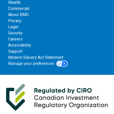
Wealth
Commercial
About BMO
Privacy
Legal
Security
Careers
Accessibility
Support
Modern Slavery Act Statement
Manage your preferences