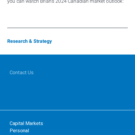
you can watch Brian’s 2024 Canadian market outlook:
Research & Strategy
Contact Us
Capital Markets
Personal