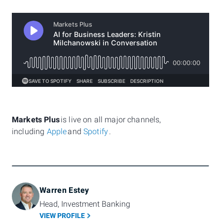
Markets Plus
is live on all major channels,
including
Apple
and
Spotify
.
Warren Estey
Head, Investment Banking
VIEW PROFILE