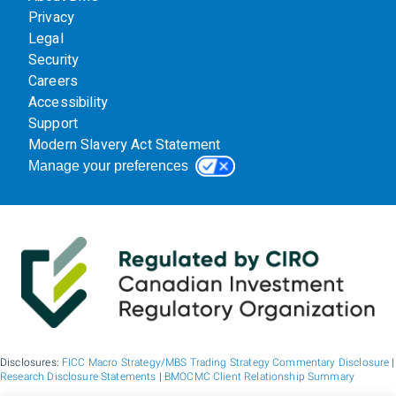
Privacy
Legal
Security
Careers
Accessibility
Support
Modern Slavery Act Statement
Manage your preferences
Disclosures:
FICC Macro Strategy/MBS Trading Strategy Commentary Disclosure
|
Research Disclosure Statements
|
BMOCMC Client Relationship Summary