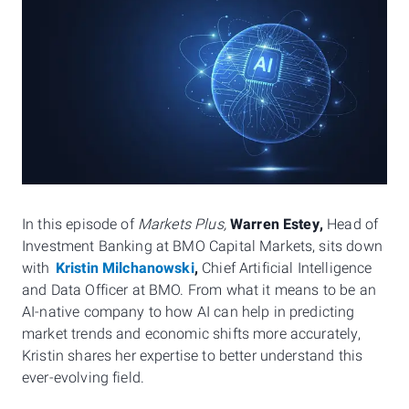
In this episode of
Markets Plus,
Warren Estey,
Head of
Investment Banking at BMO Capital Markets, sits down
with
Kristin Milchanowski
,
Chief Artificial Intelligence
and Data Officer at BMO. From what it means to be an
AI-native company to how AI can help in predicting
market trends and economic shifts more accurately,
Kristin shares her expertise to better understand this
ever-evolving field.