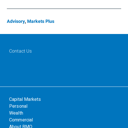
Advisory
,
Markets Plus
Contact Us
Capital Markets
Personal
Wealth
Commercial
About BMO