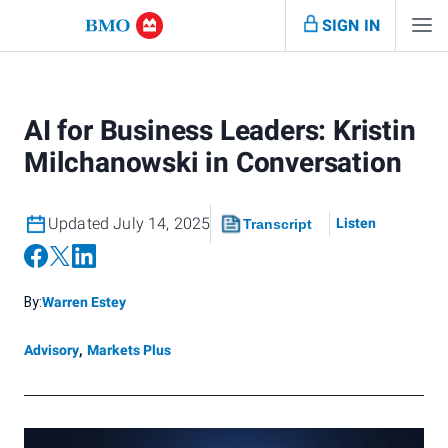
SIGN IN
AI for Business Leaders: Kristin
Milchanowski in Conversation
Updated July 14, 2025
Listen
Transcript
By:
Warren Estey
Advisory
,
Markets Plus