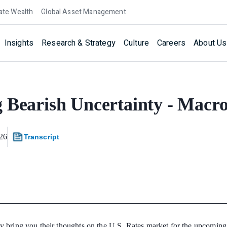
ate Wealth
Global Asset Management
Insights
Research & Strategy
Culture
Careers
About Us
 Bearish Uncertainty - Macr
26
Transcript
y bring you their thoughts on the U.S. Rates market for the upcomin