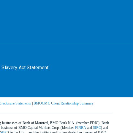
 Slavery Act Statement
Disclosure Statements
|
BMOCMC Client Relationship Summary
ing businesses of Bank of Montreal, BMO Bank N.A. (member FDIC), Bank
ealer business of BMO Capital Markets Corp. (Member
FINRA
and
SIPC
) and
SIPC
) in the U.S. , and the institutional broker dealer businesses of BMO