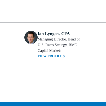
Ian Lyngen, CFA
Managing Director, Head of 
U.S. Rates Strategy, BMO 
Capital Markets
VIEW PROFILE