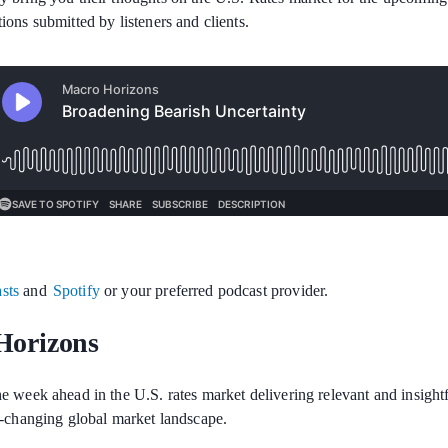
ions submitted by listeners and clients.
sts
and
Spotify
or your preferred podcast provider.
Horizons
e week ahead in the U.S. rates market delivering relevant and insigh
r-changing global market landscape.