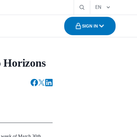
EN
SIGN IN
o Horizons
g week of March 30th,