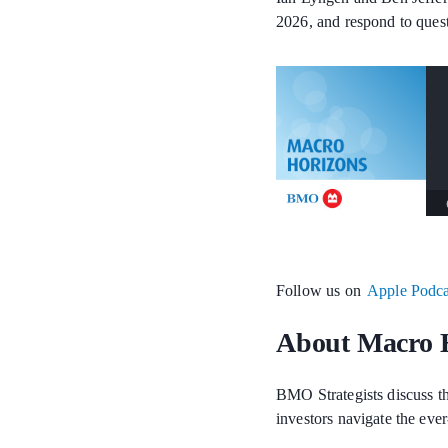
2026, and respond to quest
Follow us on
Apple Podca
About Macro 
BMO Strategists discuss th
investors navigate the eve