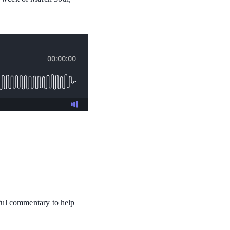
tful commentary to help