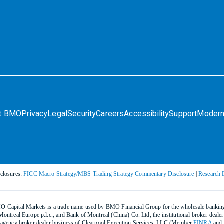
t BMO
Privacy
Legal
Security
Careers
Accessibility
Support
Modern
closures:
FICC Macro Strategy/MBS Trading Strategy Commentary Disclosure
|
Research 
 Capital Markets is a trade name used by BMO Financial Group for the wholesale bank
Montreal Europe p.l.c., and Bank of Montreal (China) Co. Ltd, the institutional broker d
 agency broker dealer business of Clearpool Execution Services, LLC (Member
FINRA
and