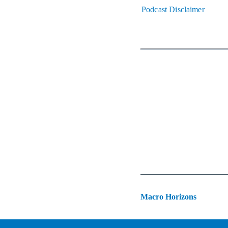
Podcast Disclaimer
Macro Horizons