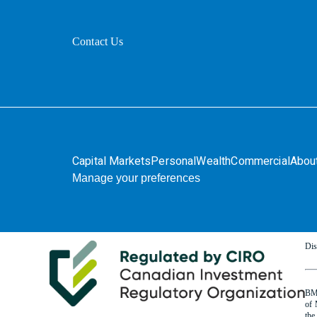
Contact Us
Capital Markets
Personal
Wealth
Commercial
Abou
Manage your preferences
Dis
BMO
of 
the