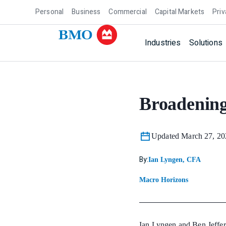
Personal
Business
Commercial
Capital Markets
Priv
Industries
Solutions
Broadening
Updated March 27, 20
By:
Ian Lyngen, CFA
Macro Horizons
Ian Lyngen and Ben Jeffer