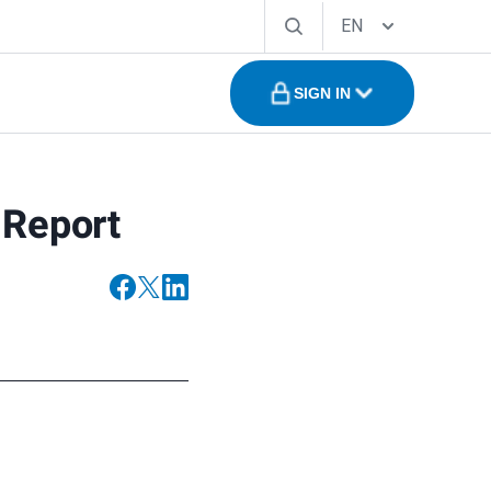
EN
SIGN IN
 Report