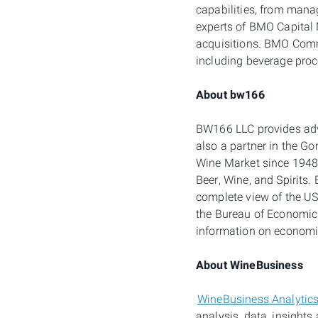
capabilities, from mana
experts of BMO Capital 
acquisitions. BMO Comme
including beverage proc
About bw166
BW166 LLC provides advi
also a partner in the G
Wine Market since 1948
Beer, Wine, and Spirits
complete view of the US
the Bureau of Economic 
information on economi
About WineBusiness
WineBusiness Analytic
analysis, data, insights