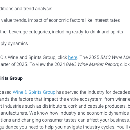
ditions and trend analysis
alue trends, impact of economic factors like interest rates
her beverage categories, including ready-to-drink and spirits
pply dynamics
's Wine and Spirits Group, click
here
. The 2025
BMO Wine Mar
uarter of 2025. To view the 2024
BMO Wine Market Report
, clic
rits Group
-based
Wine & Spirits Group
has served the industry for decades
nds the factors that impact the entire ecosystem, from wineri
ort industries such as distributors, cork and capsule producers, 
anufacturers. We know how industry and economic dynamics s
ations and changing consumer tastes can affect your business
guidance you need to help you navigate industry cycles. You'll g