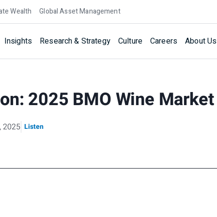
ate Wealth
Global Asset Management
Insights
Research & Strategy
Culture
Careers
About Us
on: 2025 BMO Wine Market
, 2025
Listen