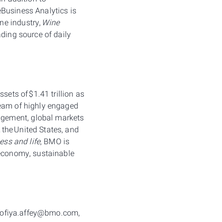
eBusiness Analytics is
ne industry,
Wine
eading source of daily
sets of $1.41 trillion as
team of highly engaged
agement, global markets
the United States, and
ess and life
, BMO is
 economy, sustainable
, sofiya.affey@bmo.com,