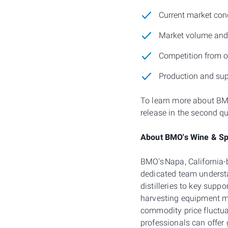
Current market con
Market volume and v
Competition from ot
Production and su
To learn more about BMO
release in the second q
About BMO's Wine & Spi
BMO's Napa, California
dedicated team understa
distilleries to key supp
harvesting equipment m
commodity price fluctu
professionals can offer 