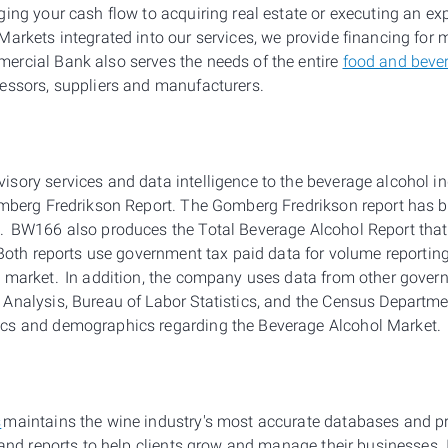
ging your cash flow to acquiring real estate or executing an ex
Markets integrated into our services, we provide financing for
rcial Bank also serves the needs of the entire
food and beve
essors, suppliers and manufacturers.
sory services and data intelligence to the beverage alcohol i
omberg Fredrikson Report. The Gomberg Fredrikson report has b
. BW166 also produces the Total Beverage Alcohol Report that
. Both reports use government tax paid data for volume reportin
 market. In addition, the company uses data from other govern
Analysis, Bureau of Labor Statistics, and the Census Departm
cs and demographics regarding the Beverage Alcohol Market.
s
maintains the wine industry's most accurate databases and p
 and reports to help clients grow and manage their businesses. 