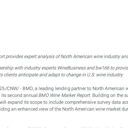
rt provides expert analysis of North American wine industry an
rship with industry experts WineBusiness and bw166 to provide
ts clients anticipate and adapt to change in U.S. wine industry
2025 /CNW/ - BMO, a leading lending partner to North American
 its second annual
BMO Wine Market Report
. Building on the 
 will expand its scope to include comprehensive survey data ac
iding an enhanced view of the North American wine market durin