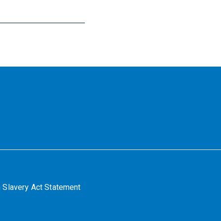
 Slavery Act Statement