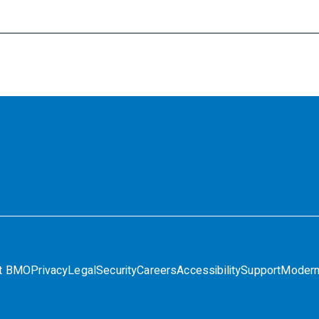
t BMO
Privacy
Legal
Security
Careers
Accessibility
Support
Modern