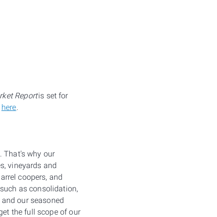
ket Report
is set for
k
here
.
. That's why our
es, vineyards and
barrel coopers, and
uch as consolidation,
, and our seasoned
et the full scope of our