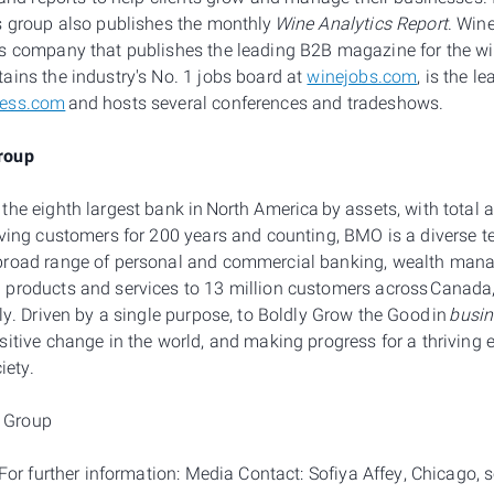
s group also publishes the monthly
Wine Analytics Report
. Win
s company that publishes the leading B2B magazine for the wi
ains the industry's No. 1 jobs board at
winejobs.com
, is the l
ness.com
and hosts several conferences and tradeshows.
roup
he eighth largest bank in North America by assets, with total as
rving customers for 200 years and counting, BMO is a diverse 
broad range of personal and commercial banking, wealth man
products and services to 13 million customers across Canada, 
ly. Driven by a single purpose, to Boldly Grow the Good in
busin
sitive change in the world, and making progress for a thriving
ciety.
 Group
: For further information: Media Contact: Sofiya Affey, Chicago