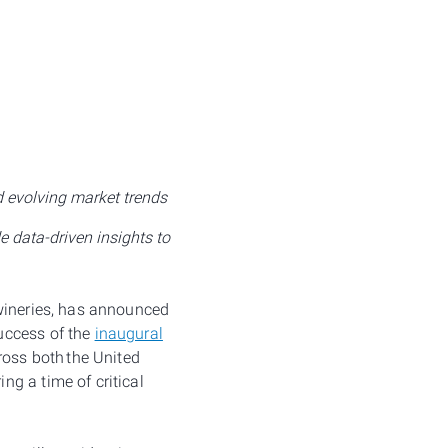
d evolving market trends
 data-driven insights to
 wineries, has announced
success of the
inaugural
ross both the United
g a time of critical