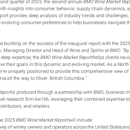
econd quarter of 2025, the second annual
BMO Wine Market Rep
with insights into consumer behavior, supply chain dynamics, a
port provides deep analysis of industry trends and challenges, 
 evolving consumer preferences to help businesses navigate t
h.
nue building on the success of the inaugural report with the 202
k, Managing Director and Head of Wine and Spirits at BMO. "B
 deep expertise, the
BMO Wine Market Report
helps clients navi
eve their goals in this dynamic and evolving market. As a Nort
e're uniquely positioned to provide this comprehensive view of
rnia all the way to Oliver, British Columbia."
eport
is produced through a partnership with BMO, business int
t research firm bw166, leveraging their combined expertise to
istributors, and retailers.
the 2025
BMO Wine Market Report
will include:
ey of winery owners and operators across the United States a