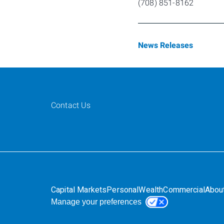
(708) 851-8162
News Releases
Contact Us
Capital Markets
Personal
Wealth
Commercial
Abou
Manage your preferences