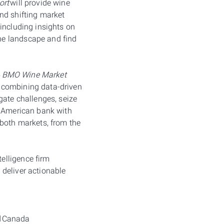
ort
will provide wine
nd shifting market
including insights on
he landscape and find
5
BMO Wine Market
y combining data-driven
gate challenges, seize
h American bank with
 both markets, from the
elligence firm
 deliver actionable
nd Canada