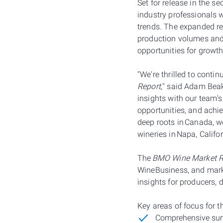
Set for release in the s
industry professionals 
trends. The expanded re
production volumes and
opportunities for growt
"We're thrilled to conti
Report
," said Adam Bea
insights with our team's
opportunities, and achi
deep roots in Canada, w
wineries in Napa, Califo
The
BMO Wine Market R
WineBusiness, and marke
insights for producers, d
Key areas of focus for 
Comprehensive surv