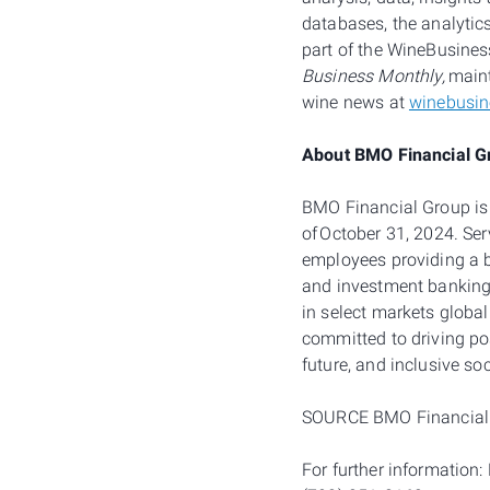
databases, the analytic
part of the WineBusines
Business Monthly,
maint
wine news at
winebusi
About BMO Financial G
BMO Financial Group is t
of October 31, 2024. Se
employees providing a 
and investment banking 
in select markets global
committed to driving po
future, and inclusive so
SOURCE BMO Financial
For further information