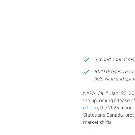
S
econd annual repo
BMO deepens partne
help wine and spiri
NAPA, Calif., Jan. 23, 
the upcoming release of
edition
, the 2025 report
States and Canada, prov
market shifts.