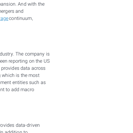
pansion. And with the
 mergers and
rage
continuum,
ndustry. The company is
een reporting on the US
 provides data across
g which is the most
ment entities such as
ent to add macro
rovides data-driven
In addition to