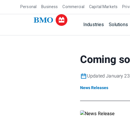
Personal
Business
Commercial
Capital Markets
Priv
Industries
Solutions
Coming so
Updated January 23
News Releases