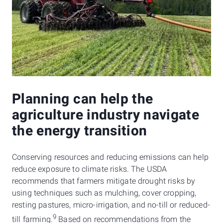
Planning can help the
agriculture industry navigate
the energy transition
Conserving resources and reducing emissions can help
reduce exposure to climate risks. The USDA
recommends that farmers mitigate drought risks by
using techniques such as mulching, cover cropping,
resting pastures, micro-irrigation, and no-till or reduced-
9
till farming.
Based on recommendations from the