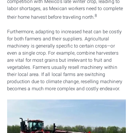
competition with Mexico's late winter crop, leading to
labor shortages, as Mexican workers need to complete
8
their home harvest before traveling north.
Furthermore, adapting to increased heat can be costly
for both farmers and their suppliers. Agricultural
machinery is generally specific to certain crops—or
even a single crop. For example, combine harvesters
are vital for most grains but irrelevant to fruit and
vegetables. Farmers usually resell machinery within
their local area. If all local farms are switching
production due to climate change, reselling machinery
becomes a much more complex and costly endeavor.