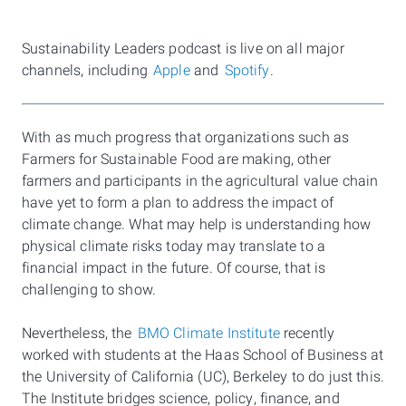
Sustainability Leaders podcast is live on all major
channels, including
Apple
and
Spotify
.
With as much progress that organizations such as
Farmers for Sustainable Food are making, other
farmers and participants in the agricultural value chain
have yet to form a plan to address the impact of
climate change. What may help is understanding how
physical climate risks today may translate to a
financial impact in the future. Of course, that is
challenging to show.
Nevertheless, the
BMO Climate Institute
recently
worked with students at the Haas School of Business at
the University of California (UC), Berkeley to do just this.
The Institute bridges science, policy, finance, and