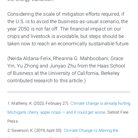
Considering the scale of mitigation efforts required, if
the U.S. is to avoid the business-as-usual scenario, the
year 2050 is not far off. The financial impact on our
crops and livestock is avoidable, but steps should be
taken now to reach an economically sustainable future.
(Neida Aldana-Felix, Rheanna G. Mahboobani, Grace
Yin, Yu Zhong and Junyao Zhu from the Haas School
of Business at the University of California, Berkeley
contributed research to this article.)
1. Matheny, K. (2023, February 27).
Climate change is already hurting
Michigan's cherry, apple crops — and it could get worse
. Detroit Free
Press.
2. Severson, K. (2019, April 30).
Climate Change Is Altering the