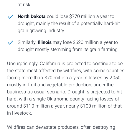
at risk.
North Dakota
could lose $770 million a year to
drought, mainly the result of a potentially hard-hit
grain growing industry.
Similarly,
Illinois
may lose $620 million a year to
drought mostly stemming from its grain farming.
Unsurprisingly, California is projected to continue to be
the state most affected by wildfires, with some counties
facing more than $70 million a year in losses by 2050,
mostly in fruit and vegetable production, under the
business-as-usual scenario. Drought is projected to hit
hard, with a single Oklahoma county facing losses of
around $110 million a year, nearly $100 million of that
in livestock.
Wildfires can devastate producers, often destroying