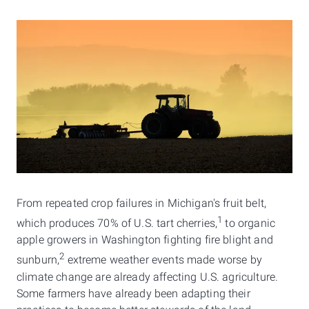
​From repeated crop failures in Michigan's fruit belt,
1
which produces 70% of U.S. tart cherries,
to organic
apple growers in Washington fighting fire blight and
2
sunburn,
extreme weather events made worse by
climate change are already affecting U.S. agriculture.
Some farmers have already been adapting their