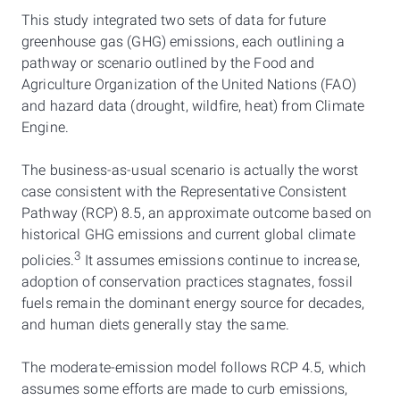
This study integrated two sets of data for future
greenhouse gas (GHG) emissions, each outlining a
pathway or scenario outlined by the Food and
Agriculture Organization of the United Nations (FAO)
and hazard data (drought, wildfire, heat) from Climate
Engine.
The business-as-usual scenario is actually the worst
case consistent with the Representative Consistent
Pathway (RCP) 8.5, an approximate outcome based on
historical GHG emissions and current global climate
3
policies.
It assumes emissions continue to increase,
adoption of conservation practices stagnates, fossil
fuels remain the dominant energy source for decades,
and human diets generally stay the same.
The moderate-emission model follows RCP 4.5, which
assumes some efforts are made to curb emissions,