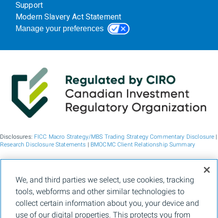
Support
Modern Slavery Act Statement
Manage your preferences
Disclosures:
FICC Macro Strategy/MBS Trading Strategy Commentary Disclosure
|
Research Disclosure Statements
|
BMOCMC Client Relationship Summary
BMO Capital Markets is a trade name used by BMO Financial Group for the
We, and third parties we select, use cookies, tracking
wholesale banking businesses of Bank of Montreal, BMO Bank N.A. (member
tools, webforms and other similar technologies to
FDIC), Bank of Montreal Europe p.l.c., and Bank of Montreal (China) Co. Ltd, the
institutional broker dealer business of BMO Capital Markets Corp. (Member
FINRA
collect certain information about you, your device and
and
SIPC
) and the agency broker dealer business of Clearpool Execution Services,
use of our digital properties. This protects you from
LLC (Member
FINRA
and
SIPC
) in the U.S. , and the institutional broker dealer