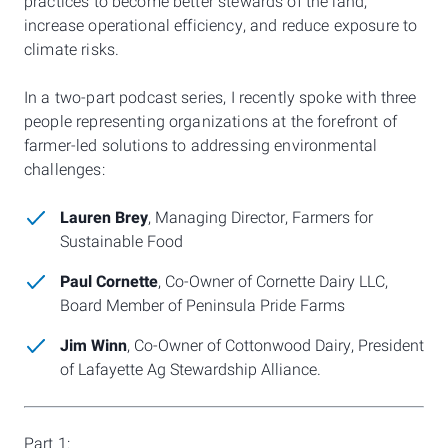
practices to become better stewards of the land,
increase operational efficiency, and reduce exposure to
climate risks.
In a two-part podcast series, I recently spoke with three
people representing organizations at the forefront of
farmer-led solutions to addressing environmental
challenges:
Lauren Brey
, Managing Director, Farmers for
Sustainable Food
Paul Cornette
, Co-Owner of Cornette Dairy LLC,
Board Member of Peninsula Pride Farms
Jim Winn
, Co-Owner of Cottonwood Dairy, President
of Lafayette Ag Stewardship Alliance.
Part 1: