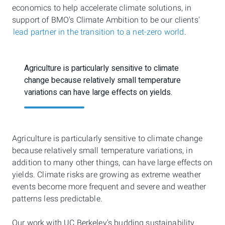
economics to help accelerate climate solutions, in
support of BMO's Climate Ambition to be our clients'
lead partner in the transition to a net-zero world
.
Agriculture is particularly sensitive to climate
change because relatively small temperature
variations can have large effects on yields.
Agriculture is particularly sensitive to climate change
because relatively small temperature variations, in
addition to many other things, can have large effects on
yields. Climate risks are growing as extreme weather
events become more frequent and severe and weather
patterns less predictable.
Our work with UC Berkeley's budding sustainability