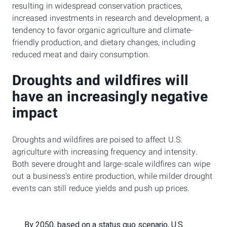
resulting in widespread conservation practices,
increased investments in research and development, a
tendency to favor organic agriculture and climate-
friendly production, and dietary changes, including
reduced meat and dairy consumption.
Droughts and wildfires will
have an increasingly negative
impact
Droughts and wildfires are poised to affect U.S.
agriculture with increasing frequency and intensity.
Both severe drought and large-scale wildfires can wipe
out a business's entire production, while milder drought
events can still reduce yields and push up prices.
By 2050, based on a status quo scenario, U.S.