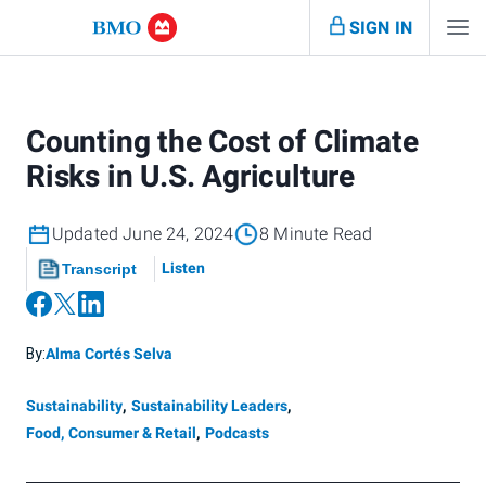
SIGN IN
Counting the Cost of Climate
Risks in U.S. Agriculture
Updated June 24, 2024
8 Minute Read
Listen
Transcript
By:
Alma Cortés Selva
Sustainability
,
Sustainability Leaders
,
Food, Consumer & Retail
,
Podcasts