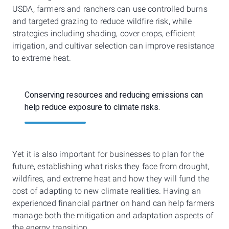
USDA, farmers and ranchers can use controlled burns
and targeted grazing to reduce wildfire risk, while
strategies including shading, cover crops, efficient
irrigation, and cultivar selection can improve resistance
to extreme heat.
Conserving resources and reducing emissions can
help reduce exposure to climate risks.
Yet it is also important for businesses to plan for the
future, establishing what risks they face from drought,
wildfires, and extreme heat and how they will fund the
cost of adapting to new climate realities. Having an
experienced financial partner on hand can help farmers
manage both the mitigation and adaptation aspects of
the energy transition.