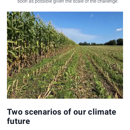
soon as possible given the scale of the challenge.
Two scenarios of our climate
future