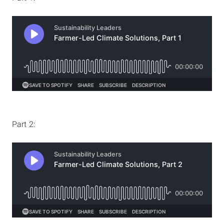
Part 2: