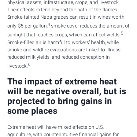
physical assets, infrastructure, crops, and livestock.
Their effects extend beyond the path of the flames.
Smoke-tainted Napa grapes can result in wines worth
4
only $5 per gallon;
smoke cover reduces the amount of
5
sunlight that reaches crops, which can affect yields.
Smoke-filled air is harmful to workers' health, while
smoke and wildfire evacuations are linked to illness,
reduced milk yields, and reduced conception in
6
livestock.
The impact of extreme heat
will be negative overall, but is
projected to bring gains in
some places
Extreme heat will have mixed effects on U.S.
agriculture, with counterintuitive financial gains for