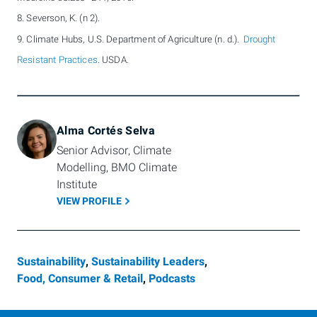
8. Severson, K. (n 2).
9. Climate Hubs, U.S. Department of Agriculture (n. d.).
Drought
Resistant Practices
. USDA.
Alma Cortés Selva
Senior Advisor, Climate 
Modelling, BMO Climate 
Institute
VIEW PROFILE
Sustainability
,
Sustainability Leaders
,
Food, Consumer & Retail
,
Podcasts