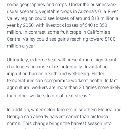
some geographies and crops. Under the business-as-
usual scenario, vegetable crops in Arizona's Gila River
Valley region could see losses of around $10 million a
year by 2050, with livestock losses of $40 to $50
million. In contrast, some fruit crops in California's
Central Valley could see gains reaching toward $100
million a year.
Ultimately, extreme heat will present more significant
challenges because of its potentially devastating
impact on human health and well-being. Hotter
temperatures can compromise workers’ health. In fact,
agricultural workers are more than 30 times more likely
7
than other workers to die of heat stress.
In addition, watermelon farmers in southern Florida and
Georgia can already harvest earlier than historical
norms. This change brings the harvest season into