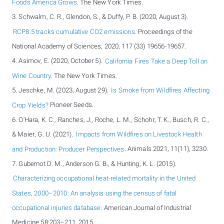
Foods America Grows
. The New York Times.
3. Schwalm, C. R., Glendon, S., & Duffy, P. B. (2020, August 3).
RCP8.5 tracks cumulative CO2 emissions
. Proceedings of the
National Academy of Sciences, 2020, 117 (33) 19656-19657.
4. Asimov, E. (2020, October 5).
California Fires Take a Deep Toll on
Wine Country
. The New York Times.
5. Jeschke, M. (2023, August 29).
Is Smoke from Wildfires Affecting
Crop Yields?
Pioneer Seeds.
6. O'Hara, K. C., Ranches, J., Roche, L. M., Schohr, T. K., Busch, R. C.,
& Maier, G. U. (2021).
Impacts from Wildfires on Livestock Health
and Production: Producer Perspectives
. Animals 2021, 11(11), 3230.
7. Gubernot D. M., Anderson G. B., & Hunting, K. L. (2015).
Characterizing occupational heat-related mortality in the United
States, 2000–2010: An analysis using the census of fatal
occupational injuries database
. American Journal of Industrial
Medicine 58:203–211, 2015.