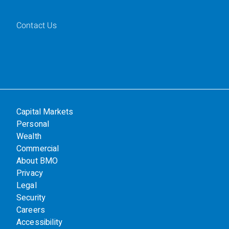
Contact Us
Capital Markets
Personal
Wealth
Commercial
About BMO
Privacy
Legal
Security
Careers
Accessibility