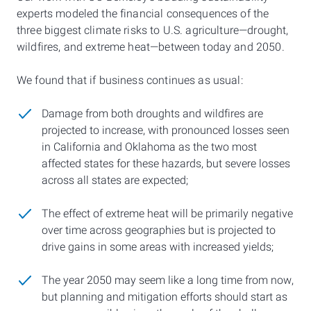
experts modeled the financial consequences of the
three biggest climate risks to U.S. agriculture—drought,
wildfires, and extreme heat—between today and 2050.
We found that if business continues as usual:
Damage from both droughts and wildfires are
projected to increase, with pronounced losses seen
in California and Oklahoma as the two most
affected states for these hazards, but severe losses
across all states are expected;
The effect of extreme heat will be primarily negative
over time across geographies but is projected to
drive gains in some areas with increased yields;
The year 2050 may seem like a long time from now,
but planning and mitigation efforts should start as