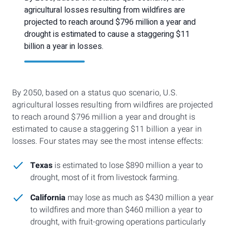
agricultural losses resulting from wildfires are
projected to reach around $796 million a year and
drought is estimated to cause a staggering $11
billion a year in losses.
By 2050, based on a status quo scenario, U.S.
agricultural losses resulting from wildfires are projected
to reach around $796 million a year and drought is
estimated to cause a staggering $11 billion a year in
losses. Four states may see the most intense effects:
Texas
is estimated to lose $890 million a year to
drought, most of it from livestock farming.
California
may lose as much as $430 million a year
to wildfires and more than $460 million a year to
drought, with fruit-growing operations particularly