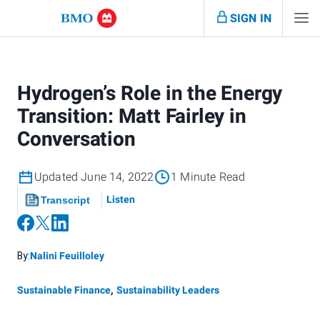
SIGN IN
Hydrogen’s Role in the Energy
Transition: Matt Fairley in
Conversation
Updated June 14, 2022
1 Minute Read
Listen
Transcript
By:
Nalini Feuilloley
Sustainable Finance
,
Sustainability Leaders