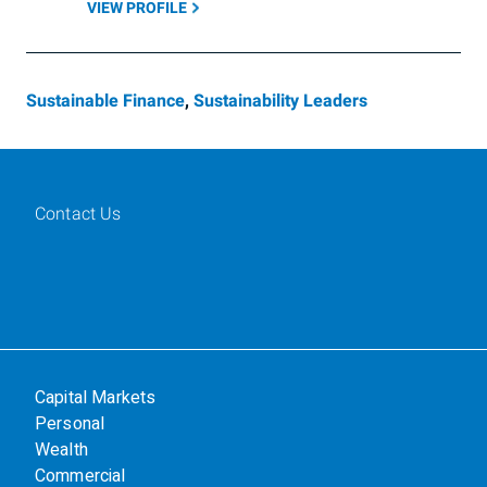
VIEW PROFILE
Sustainable Finance
,
Sustainability Leaders
Contact Us
Capital Markets
Personal
Wealth
Commercial