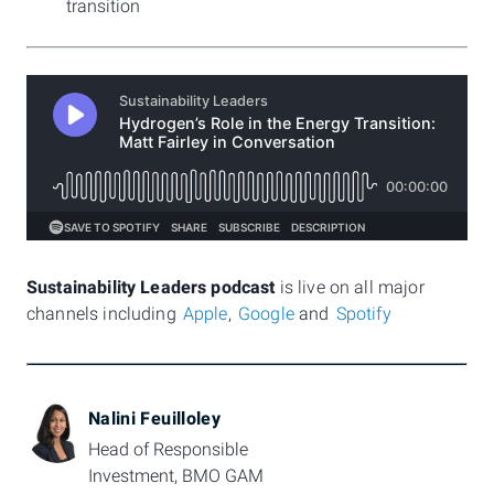
transition
Sustainability Leaders podcast
is live on all major
channels including
Apple
,
Google
and
Spotify
Nalini Feuilloley
Head of Responsible 
Investment, BMO GAM