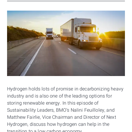
Hydrogen holds lots of promise in decarbonizing heavy
industry and is also one of the leading options for
storing renewable energy. In this episode of
Sustainability Leaders, BMO’s Nalini Feuilloley, and
Matthew Fairlie, Vice Chairman and Director of Next
Hydrogen, discuss how hydrogen can help in the
transition to a low carbon economy.