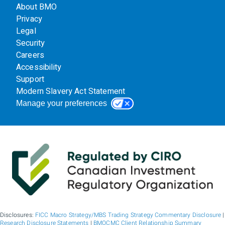
About BMO
Privacy
Legal
Security
Careers
Accessibility
Support
Modern Slavery Act Statement
Manage your preferences
Disclosures:
FICC Macro Strategy/MBS Trading Strategy Commentary Disclosure
|
Research Disclosure Statements
|
BMOCMC Client Relationship Summary