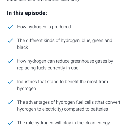
In this episode:
How hydrogen is produced
The different kinds of hydrogen: blue, green and
black
How hydrogen can reduce greenhouse gases by
replacing fuels currently in use
Industries that stand to benefit the most from
hydrogen
The advantages of hydrogen fuel cells (that convert
hydrogen to electricity) compared to batteries
The role hydrogen will play in the clean energy