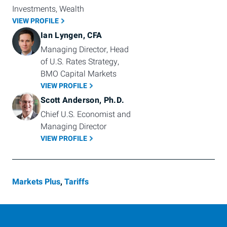
Investments, Wealth
VIEW PROFILE
Ian Lyngen, CFA
Managing Director, Head 
of U.S. Rates Strategy, 
BMO Capital Markets
VIEW PROFILE
Scott Anderson, Ph.D.
Chief U.S. Economist and 
Managing Director
VIEW PROFILE
Markets Plus
,
Tariffs