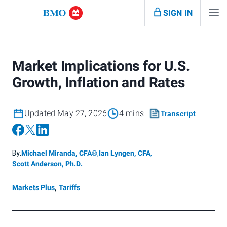
SIGN IN
Market Implications for U.S.
Growth, Inflation and Rates
Updated May 27, 2026
4 mins
Transcript
By:
Michael Miranda, CFA®
,
Ian Lyngen, CFA
,
Scott Anderson, Ph.D.
Markets Plus
,
Tariffs