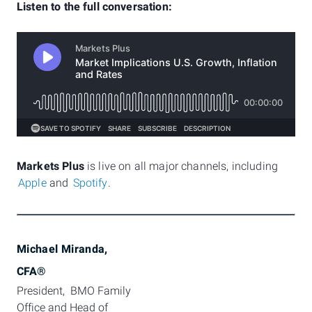
Listen to the full conversation:
Markets Plus
is live on all major channels, including
Apple
and
Spotify
.
Michael Miranda,
CFA®
President,  BMO Family 
Office and Head of 