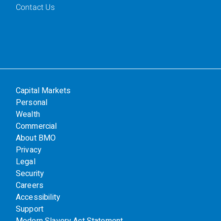
Contact Us
Capital Markets
Personal
Wealth
Commercial
About BMO
Privacy
Legal
Security
Careers
Accessibility
Support
Modern Slavery Act Statement