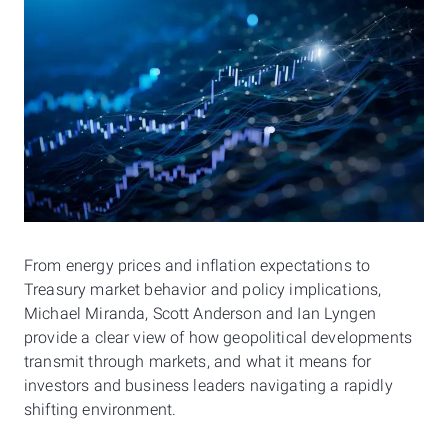
From energy prices and inflation expectations to
Treasury market behavior and policy implications,
Michael Miranda, Scott Anderson and Ian Lyngen
provide a clear view of how geopolitical developments
transmit through markets, and what it means for
investors and business leaders navigating a rapidly
shifting environment.