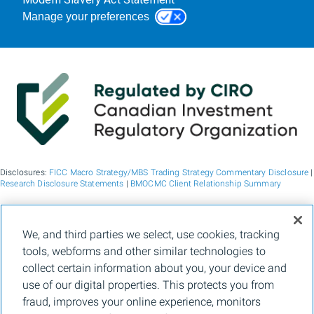
Manage your preferences
Disclosures:
FICC Macro Strategy/MBS Trading Strategy Commentary Disclosure
|
Research Disclosure Statements
|
BMOCMC Client Relationship Summary
BMO Capital Markets is a trade name used by BMO Financial Group for the
We, and third parties we select, use cookies, tracking
wholesale banking businesses of Bank of Montreal, BMO Bank N.A. (member
tools, webforms and other similar technologies to
FDIC), Bank of Montreal Europe p.l.c., and Bank of Montreal (China) Co. Ltd, the
institutional broker dealer business of BMO Capital Markets Corp. (Member
FINRA
collect certain information about you, your device and
and
SIPC
) and the agency broker dealer business of Clearpool Execution Services,
use of our digital properties. This protects you from
LLC (Member
FINRA
and
SIPC
) in the U.S. , and the institutional broker dealer
businesses of BMO Nesbitt Burns Inc. (Member Canadian Investment Regulatory
fraud, improves your online experience, monitors
Organization and Member Canadian Investor Protection Fund) in Canada and