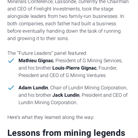
Minerals Conference, Lassonde, currently the Chairman
and CEO of Firelight Investments, took the stage
alongside leaders from two family-run businesses. In
both companies, each father had built a business
before eventually handing down the task of running
and growing it to their sons.
The “Future Leaders” panel featured:
Mathieu Gignac
, President of G Mining Services,
and his brother
Louis-Pierre Gignac
, Founder,
President and CEO of G Mining Ventures
Adam Lundin
, Chair of Lundin Mining Corporation,
and his brother
Jack Lundin
, President and CEO of
Lundin Mining Corporation.
Here’s what they learned along the way:
Lessons from mining legends