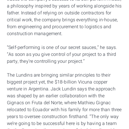
a philosophy inspired by years of working alongside his
father. Instead of relying on outside contractors for
critical work, the company brings everything in-house,
from engineering and procurement to logistics and
construction management.
“Self-performing is one of our secret sauces,” he says.
“As soon as you give control of your project to a third
party, they’re controlling your project.”
The Lundins are bringing similar principles to their
biggest project yet, the $18-billion Vicuna copper
venture in Argentina. Jack Lundin says the approach
was shaped by an earlier collaboration with the
Gignacs on Fruta del Norte, where Mathieu Gignac
relocated to Ecuador with his family for more than three
years to oversee construction firsthand. “The only way
we’re going to be successful here is by having a team