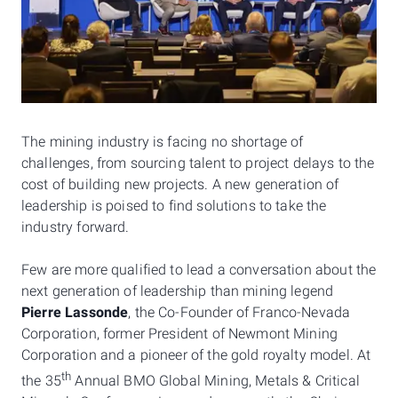
The mining industry is facing no shortage of
challenges, from sourcing talent to project delays to the
cost of building new projects. A new generation of
leadership is poised to find solutions to take the
industry forward.
Few are more qualified to lead a conversation about the
next generation of leadership than mining legend
Pierre Lassonde
, the Co-Founder of Franco-Nevada
Corporation, former President of Newmont Mining
Corporation and a pioneer of the gold royalty model. At
th
the 35
Annual BMO Global Mining, Metals & Critical