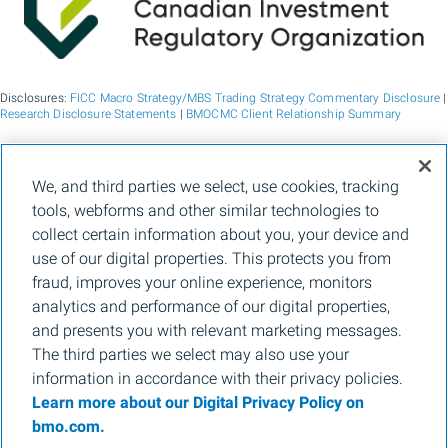
Disclosures:
FICC Macro Strategy/MBS Trading Strategy Commentary Disclosure
|
Research Disclosure Statements
|
BMOCMC Client Relationship Summary
BMO Capital Markets is a trade name used by BMO Financial Group for the
We, and third parties we select, use cookies, tracking
wholesale banking businesses of Bank of Montreal, BMO Bank N.A. (member
tools, webforms and other similar technologies to
FDIC), Bank of Montreal Europe p.l.c., and Bank of Montreal (China) Co. Ltd, the
institutional broker dealer business of BMO Capital Markets Corp. (Member
FINRA
collect certain information about you, your device and
and
SIPC
) and the agency broker dealer business of Clearpool Execution Services,
use of our digital properties. This protects you from
LLC (Member
FINRA
and
SIPC
) in the U.S. , and the institutional broker dealer
businesses of BMO Nesbitt Burns Inc. (Member Canadian Investment Regulatory
fraud, improves your online experience, monitors
Organization and Member Canadian Investor Protection Fund) in Canada and
analytics and performance of our digital properties,
Asia, Bank of Montreal Europe p.l.c. (authorised and regulated by the Central Bank
of Ireland) in Europe and BMO Capital Markets Limited (authorised and regulated
and presents you with relevant marketing messages.
by the Financial Conduct Authority) in the UK and Australia and carbon credit
The third parties we select may also use your
origination, sustainability advisory services and environmental solutions provided
by Bank of Montreal, BMO Radicle Inc., and Carbon Farmers Australia Pty Ltd.
information in accordance with their privacy policies.
(ACN 136 799 221 AFSL 430135) in Australia. "Nesbitt Burns" is a registered
Learn more about our Digital Privacy Policy on
trademark of BMO Nesbitt Burns Inc, used under license. "BMO Capital Markets" is
a trademark of Bank of Montreal, used under license. "BMO (M-Bar roundel
bmo.com.
symbol)" is a registered trademark of Bank of Montreal, used under license.