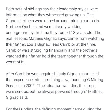
Both sets of siblings say their leadership styles were
informed by what they witnessed growing up. The
Gignac brothers were raised around mining camps in
Northern Quebec and were already working
underground by the time they turned 18 years old. The
real lessons, Mathieu Gignac says, came from watching
their father, Louis Gignac, lead Cambior at the time.
Cambior was struggling financially and the brothers
watched their father hold the team together through the
worst of it.
After Cambior was acquired, Louis Gignac channeled
that experience into something new, founding G Mining
Services in 2006. “The situation was dire, the times
were serious, but he always powered through,” Mathieu
Gignac said.
For the Lundins, the defining moment came during the