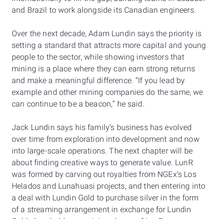
and Brazil to work alongside its Canadian engineers.
Over the next decade, Adam Lundin says the priority is
setting a standard that attracts more capital and young
people to the sector, while showing investors that
mining is a place where they can earn strong returns
and make a meaningful difference. “If you lead by
example and other mining companies do the same, we
can continue to be a beacon,” he said.
Jack Lundin says his family’s business has evolved
over time from exploration into development and now
into large-scale operations. The next chapter will be
about finding creative ways to generate value. LunR
was formed by carving out royalties from NGEx’s Los
Helados and Lunahuasi projects, and then entering into
a deal with Lundin Gold to purchase silver in the form
of a streaming arrangement in exchange for Lundin