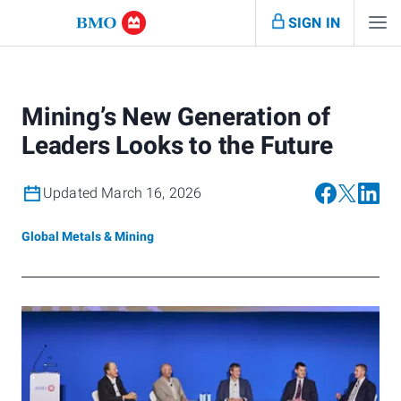
SIGN IN
Mining’s New Generation of
Leaders Looks to the Future
Updated March 16, 2026
Global Metals & Mining