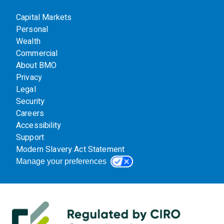
Capital Markets
Personal
Wealth
Commercial
About BMO
Privacy
Legal
Security
Careers
Accessibility
Support
Modern Slavery Act Statement
Manage your preferences