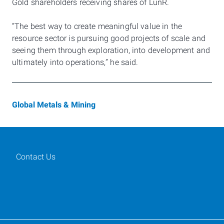
Gold shareholders receiving shares of LunR.
“The best way to create meaningful value in the
resource sector is pursuing good projects of scale and
seeing them through exploration, into development and
ultimately into operations,” he said.
Global Metals & Mining
Contact Us