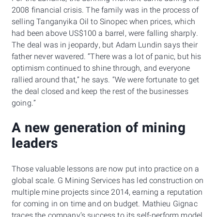
2008 financial crisis. The family was in the process of
selling Tanganyika Oil to Sinopec when prices, which
had been above US$100 a barrel, were falling sharply.
The deal was in jeopardy, but Adam Lundin says their
father never wavered. “There was a lot of panic, but his
optimism continued to shine through, and everyone
rallied around that,” he says. “We were fortunate to get
the deal closed and keep the rest of the businesses
going.”
A new generation of mining
leaders
Those valuable lessons are now put into practice on a
global scale. G Mining Services has led construction on
multiple mine projects since 2014, earning a reputation
for coming in on time and on budget. Mathieu Gignac
traces the company’s success to its self-perform model,