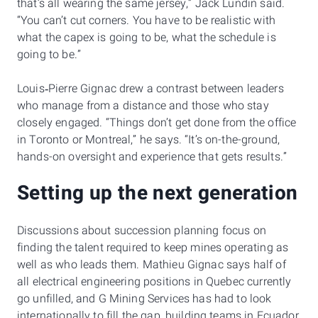
that’s all wearing the same jersey,” Jack Lundin said.
“You can’t cut corners. You have to be realistic with
what the capex is going to be, what the schedule is
going to be.”
Louis‑Pierre Gignac drew a contrast between leaders
who manage from a distance and those who stay
closely engaged. “Things don’t get done from the office
in Toronto or Montreal,” he says. “It’s on-the-ground,
hands-on oversight and experience that gets results.”
Setting up the next generation
Discussions about succession planning focus on
finding the talent required to keep mines operating as
well as who leads them. Mathieu Gignac says half of
all electrical engineering positions in Quebec currently
go unfilled, and G Mining Services has had to look
internationally to fill the gap, building teams in Ecuador