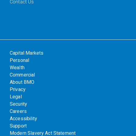
Contact Us
Capital Markets
Personal
Wealth
Commercial
About BMO
Privacy
Legal
Security
Careers
Accessibility
Support
Modern Slavery Act Statement