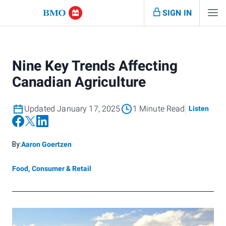
SIGN IN
Nine Key Trends Affecting
Canadian Agriculture
Updated January 17, 2025
1 Minute Read
Listen
By:
Aaron Goertzen
Food, Consumer & Retail