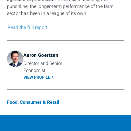
punchline, the longer-term performance of the farm
sector has been in a league of its own.
Read the full report.
Aaron Goertzen
Director and Senior 
Economist
VIEW PROFILE
Food, Consumer & Retail