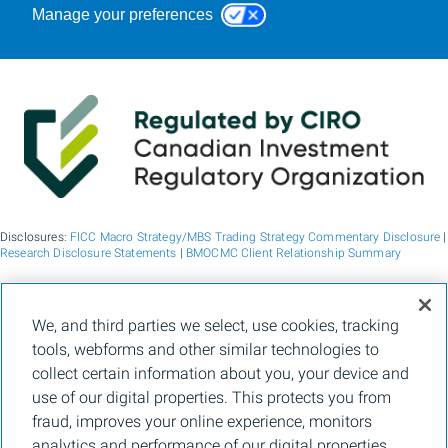
Manage your preferences
Disclosures:
FICC Macro Strategy/MBS Trading Strategy Commentary Disclosure
|
Research Disclosure Statements
|
BMOCMC Client Relationship Summary
BMO Capital Markets is a trade name used by BMO Financial Group for the
We, and third parties we select, use cookies, tracking
wholesale banking businesses of Bank of Montreal, BMO Bank N.A. (member
tools, webforms and other similar technologies to
FDIC), Bank of Montreal Europe p.l.c., and Bank of Montreal (China) Co. Ltd, the
institutional broker dealer business of BMO Capital Markets Corp. (Member
FINRA
collect certain information about you, your device and
and
SIPC
) and the agency broker dealer business of Clearpool Execution Services,
use of our digital properties. This protects you from
LLC (Member
FINRA
and
SIPC
) in the U.S. , and the institutional broker dealer
businesses of BMO Nesbitt Burns Inc. (Member Canadian Investment Regulatory
fraud, improves your online experience, monitors
Organization and Member Canadian Investor Protection Fund) in Canada and
analytics and performance of our digital properties,
Asia, Bank of Montreal Europe p.l.c. (authorised and regulated by the Central Bank