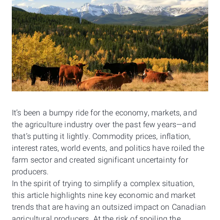
It’s been a bumpy ride for the economy, markets, and
the agriculture industry over the past few years—and
that’s putting it lightly. Commodity prices, inflation,
interest rates, world events, and politics have roiled the
farm sector and created significant uncertainty for
producers.
In the spirit of trying to simplify a complex situation,
this article highlights nine key economic and market
trends that are having an outsized impact on Canadian
agricultural producers. At the risk of spoiling the