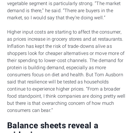
vegetable segment is particularly strong. “The market
demand is there,” he said. “There are buyers in the
market, so I would say that they’re doing well.”
Higher input costs are starting to affect the consumer,
as prices increase in grocery stores and at restaurants.
Inflation has kept the risk of trade-downs alive as
shoppers look for cheaper alternatives or move more of
their spending to lower-cost channels. The demand for
protein is building demand, especially as more
consumers focus on diet and health. But Tom Ausborn
said that resilience will be tested as households
continue to experience higher prices. “From a broader
food standpoint, I think companies are doing pretty well
but there is that overarching concern of how much
consumers can bear.”
Balance sheets reveal a