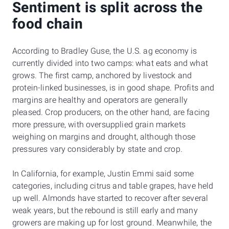
Sentiment is split across the
food chain
According to Bradley Guse, the U.S. ag economy is
currently divided into two camps: what eats and what
grows. The first camp, anchored by livestock and
protein-linked businesses, is in good shape. Profits and
margins are healthy and operators are generally
pleased. Crop producers, on the other hand, are facing
more pressure, with oversupplied grain markets
weighing on margins and drought, although those
pressures vary considerably by state and crop.
In California, for example, Justin Emmi said some
categories, including citrus and table grapes, have held
up well. Almonds have started to recover after several
weak years, but the rebound is still early and many
growers are making up for lost ground. Meanwhile, the