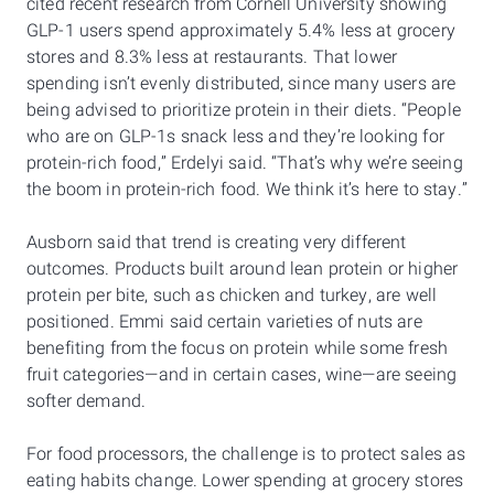
cited recent research from Cornell University showing
GLP-1 users spend approximately 5.4% less at grocery
stores and 8.3% less at restaurants. That lower
spending isn’t evenly distributed, since many users are
being advised to prioritize protein in their diets. “People
who are on GLP-1s snack less and they’re looking for
protein-rich food,” Erdelyi said. “That’s why we’re seeing
the boom in protein-rich food. We think it’s here to stay.”
Ausborn said that trend is creating very different
outcomes. Products built around lean protein or higher
protein per bite, such as chicken and turkey, are well
positioned. Emmi said certain varieties of nuts are
benefiting from the focus on protein while some fresh
fruit categories—and in certain cases, wine—are seeing
softer demand.
For food processors, the challenge is to protect sales as
eating habits change. Lower spending at grocery stores