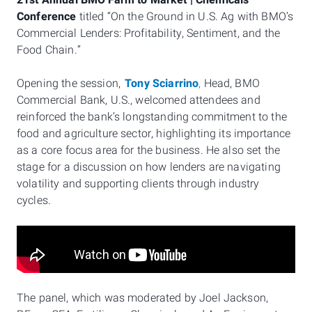
21st Annual BMO Farm to Market | Chemicals
Conference
titled “On the Ground in U.S. Ag with BMO’s
Commercial Lenders: Profitability, Sentiment, and the
Food Chain.”
Opening the session,
Tony Sciarrino
,
Head, BMO
Commercial Bank, U.S., welcomed attendees and
reinforced the bank’s longstanding commitment to the
food and agriculture sector, highlighting its importance
as a core focus area for the business. He also set the
stage for a discussion on how lenders are navigating
volatility and supporting clients through industry
cycles.
The panel, which was moderated by Joel Jackson,