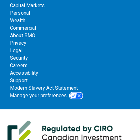
Capital Markets
Personal
Wealth
Commercial
About BMO
Privacy
Legal
Security
Careers
Accessibility
Support
Modern Slavery Act Statement
Manage your preferences