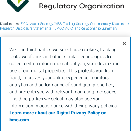
Disclosures:
FICC Macro Strategy/MBS Trading Strategy Commentary Disclosure
|
Research Disclosure Statements
|
BMOCMC Client Relationship Summary
BMO Capital Markets is a trade name used by BMO Financial Group for the
We, and third parties we select, use cookies, tracking
wholesale banking businesses of Bank of Montreal, BMO Bank N.A. (member
tools, webforms and other similar technologies to
FDIC), Bank of Montreal Europe p.l.c., and Bank of Montreal (China) Co. Ltd, the
institutional broker dealer business of BMO Capital Markets Corp. (Member
FINRA
collect certain information about you, your device and
and
SIPC
) and the agency broker dealer business of Clearpool Execution Services,
use of our digital properties. This protects you from
LLC (Member
FINRA
and
SIPC
) in the U.S. , and the institutional broker dealer
businesses of BMO Nesbitt Burns Inc. (Member Canadian Investment Regulatory
fraud, improves your online experience, monitors
Organization and Member Canadian Investor Protection Fund) in Canada and
analytics and performance of our digital properties,
Asia, Bank of Montreal Europe p.l.c. (authorised and regulated by the Central Bank
of Ireland) in Europe and BMO Capital Markets Limited (authorised and regulated
and presents you with relevant marketing messages.
by the Financial Conduct Authority) in the UK and Australia and carbon credit
The third parties we select may also use your
origination, sustainability advisory services and environmental solutions provided
by Bank of Montreal, BMO Radicle Inc., and Carbon Farmers Australia Pty Ltd.
information in accordance with their privacy policies.
(ACN 136 799 221 AFSL 430135) in Australia. "Nesbitt Burns" is a registered
Learn more about our Digital Privacy Policy on
trademark of BMO Nesbitt Burns Inc, used under license. "BMO Capital Markets" is
a trademark of Bank of Montreal, used under license. "BMO (M-Bar roundel
bmo.com.
symbol)" is a registered trademark of Bank of Montreal, used under license.