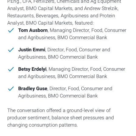
P.Eng., CFA, Fertilizers, Chemicals and Ag Equipment
Analyst, BMO Capital Markets, and Andrew Strelzik,
Restaurants, Beverages, Agribusiness and Protein
Analyst, BMO Capital Markets, featured:
Tom Ausborn
, Managing Director, Food, Consumer
and Agribusiness, BMO Commercial Bank
Justin Emmi
, Director, Food, Consumer and
Agribusiness, BMO Commercial Bank
Betsy Erdelyi
, Managing Director, Food, Consumer
and Agribusiness, BMO Commercial Bank
Bradley Guse
, Director, Food, Consumer and
Agribusiness, BMO Commercial Bank
The conversation offered a ground-level view of
producer sentiment, balance sheet pressures and
changing consumption patterns.