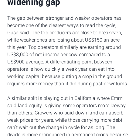
widening gap
The gap between stronger and weaker operators has
become one of the clearest ways to read the cycle,
Guse said. The top producers are close to breakeven,
while weaker ones are losing about US$150 an acre
this year. Top operators similarly are earning around
US$3,000 of net income per cow compared to a
US$900 average. A differentiating point between
operators is how quickly a weak year can eat into
working capital because putting a crop in the ground
requires more money than it did during past downturns.
A similar split is playing out in California where Emmi
said land equity is giving some operators more leeway
than others. Growers who paid down land can absorb
weak prices for years, while those carrying more debt
can’t wait out the change in cycle for as long. The
divide is more pronounced in permanent crops because