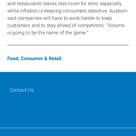
and restaurants leaves less room for error, especially
while inflation is keeping consumers selective. Ausborn
said companies will have to work harder to keep
customers and to stay ahead of competitors. “Volume
is going to be the name of the game.”
Food, Consumer & Retail
Contact Us