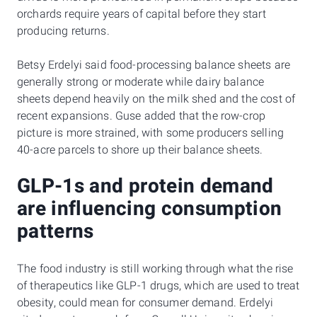
orchards require years of capital before they start
producing returns.
Betsy Erdelyi said food-processing balance sheets are
generally strong or moderate while dairy balance
sheets depend heavily on the milk shed and the cost of
recent expansions. Guse added that the row-crop
picture is more strained, with some producers selling
40-acre parcels to shore up their balance sheets.
GLP-1s and protein demand
are influencing consumption
patterns
The food industry is still working through what the rise
of therapeutics like GLP-1 drugs, which are used to treat
obesity, could mean for consumer demand. Erdelyi