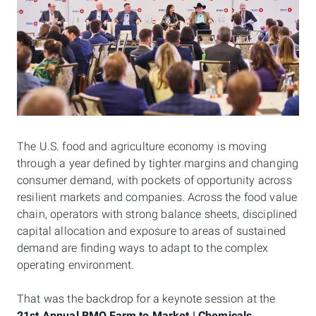
The U.S. food and agriculture economy is moving
through a year defined by tighter margins and changing
consumer demand, with pockets of opportunity across
resilient markets and companies. Across the food value
chain, operators with strong balance sheets, disciplined
capital allocation and exposure to areas of sustained
demand are finding ways to adapt to the complex
operating environment.
That was the backdrop for a keynote session at the