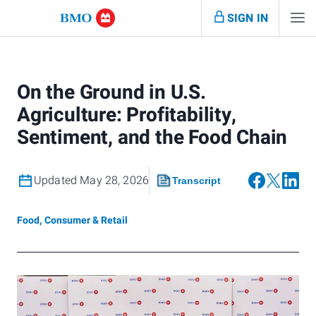
SIGN IN
On the Ground in U.S.
Agriculture: Profitability,
Sentiment, and the Food Chain
Updated May 28, 2026
Transcript
Food, Consumer & Retail