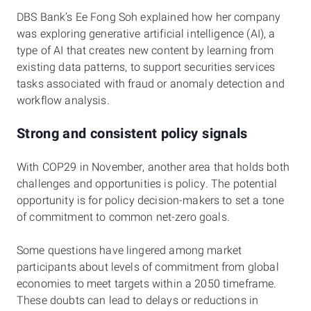
DBS Bank’s Ee Fong Soh explained how her company
was exploring generative artificial intelligence (AI), a
type of AI that creates new content by learning from
existing data patterns, to support securities services
tasks associated with fraud or anomaly detection and
workflow analysis.
Strong and consistent policy signals
With COP29 in November, another area that holds both
challenges and opportunities is policy. The potential
opportunity is for policy decision-makers to set a tone
of commitment to common net-zero goals.
Some questions have lingered among market
participants about levels of commitment from global
economies to meet targets within a 2050 timeframe.
These doubts can lead to delays or reductions in