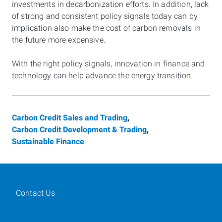
investments in decarbonization efforts. In addition, lack
of strong and consistent policy signals today can by
implication also make the cost of carbon removals in
the future more expensive.
With the right policy signals, innovation in finance and
technology can help advance the energy transition.
Carbon Credit Sales and Trading
,
Carbon Credit Development & Trading
,
Sustainable Finance
Contact Us