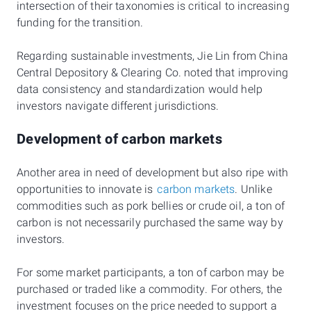
intersection of their taxonomies is critical to increasing
funding for the transition.
Regarding sustainable investments, Jie Lin from China
Central Depository & Clearing Co. noted that improving
data consistency and standardization would help
investors navigate different jurisdictions.
Development of carbon markets
Another area in need of development but also ripe with
opportunities to innovate is
carbon markets
. Unlike
commodities such as pork bellies or crude oil, a ton of
carbon is not necessarily purchased the same way by
investors.
For some market participants, a ton of carbon may be
purchased or traded like a commodity. For others, the
investment focuses on the price needed to support a