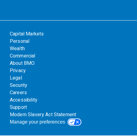
Capital Markets
Personal
Wealth
Commercial
About BMO
Privacy
Legal
Security
Careers
Accessibility
Support
Modern Slavery Act Statement
Manage your preferences