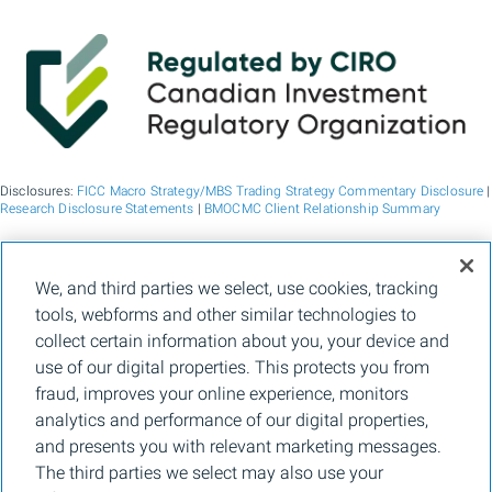
Disclosures:
FICC Macro Strategy/MBS Trading Strategy Commentary Disclosure
|
Research Disclosure Statements
|
BMOCMC Client Relationship Summary
BMO Capital Markets is a trade name used by BMO Financial Group for the
We, and third parties we select, use cookies, tracking
wholesale banking businesses of Bank of Montreal, BMO Bank N.A. (member
tools, webforms and other similar technologies to
FDIC), Bank of Montreal Europe p.l.c., and Bank of Montreal (China) Co. Ltd, the
institutional broker dealer business of BMO Capital Markets Corp. (Member
FINRA
collect certain information about you, your device and
and
SIPC
) and the agency broker dealer business of Clearpool Execution Services,
use of our digital properties. This protects you from
LLC (Member
FINRA
and
SIPC
) in the U.S. , and the institutional broker dealer
businesses of BMO Nesbitt Burns Inc. (Member Canadian Investment Regulatory
fraud, improves your online experience, monitors
Organization and Member Canadian Investor Protection Fund) in Canada and
analytics and performance of our digital properties,
Asia, Bank of Montreal Europe p.l.c. (authorised and regulated by the Central Bank
of Ireland) in Europe and BMO Capital Markets Limited (authorised and regulated
and presents you with relevant marketing messages.
by the Financial Conduct Authority) in the UK and Australia and carbon credit
The third parties we select may also use your
origination, sustainability advisory services and environmental solutions provided
by Bank of Montreal, BMO Radicle Inc., and Carbon Farmers Australia Pty Ltd.