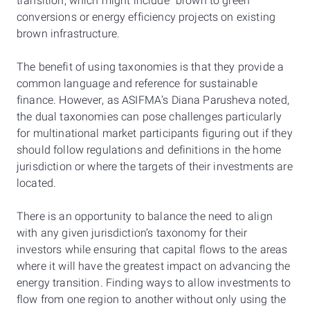
transition, which might include "brown to green"
conversions or energy efficiency projects on existing
brown infrastructure.
The benefit of using taxonomies is that they provide a
common language and reference for sustainable
finance. However, as ASIFMA’s Diana Parusheva noted,
the dual taxonomies can pose challenges particularly
for multinational market participants figuring out if they
should follow regulations and definitions in the home
jurisdiction or where the targets of their investments are
located.
There is an opportunity to balance the need to align
with any given jurisdiction’s taxonomy for their
investors while ensuring that capital flows to the areas
where it will have the greatest impact on advancing the
energy transition. Finding ways to allow investments to
flow from one region to another without only using the