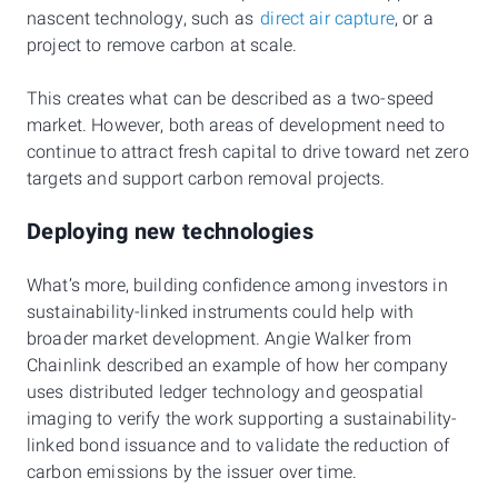
nascent technology, such as
direct air capture
, or a
project to remove carbon at scale.
This creates what can be described as a two-speed
market. However, both areas of development need to
continue to attract fresh capital to drive toward net zero
targets and support carbon removal projects.
Deploying new technologies
What’s more, building confidence among investors in
sustainability-linked instruments could help with
broader market development. Angie Walker from
Chainlink described an example of how her company
uses distributed ledger technology and geospatial
imaging to verify the work supporting a sustainability-
linked bond issuance and to validate the reduction of
carbon emissions by the issuer over time.