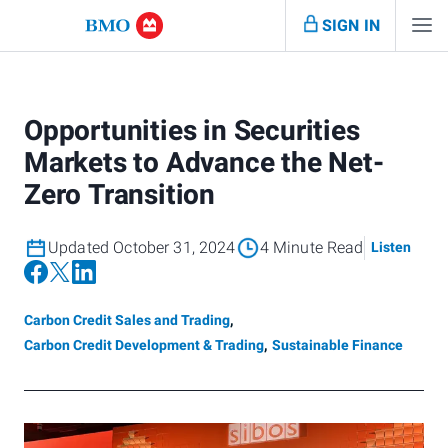
SIGN IN
Opportunities in Securities
Markets to Advance the Net-
Zero Transition
Updated October 31, 2024
4 Minute Read
Listen
Carbon Credit Sales and Trading
,
Carbon Credit Development & Trading
,
Sustainable Finance