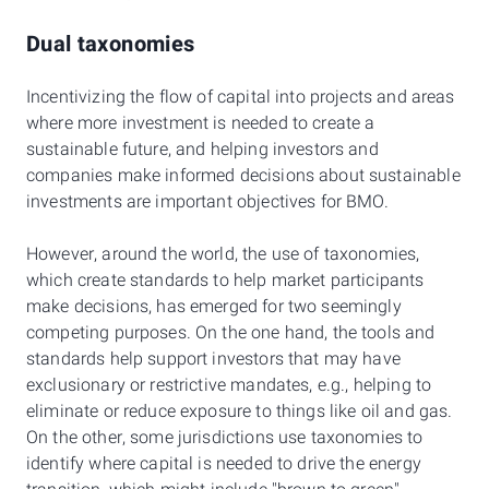
Dual taxonomies
Incentivizing the flow of capital into projects and areas
where more investment is needed to create a
sustainable future, and helping investors and
companies make informed decisions about sustainable
investments are important objectives for BMO.
However, around the world, the use of taxonomies,
which create standards to help market participants
make decisions, has emerged for two seemingly
competing purposes. On the one hand, the tools and
standards help support investors that may have
exclusionary or restrictive mandates, e.g., helping to
eliminate or reduce exposure to things like oil and gas.
On the other, some jurisdictions use taxonomies to
identify where capital is needed to drive the energy