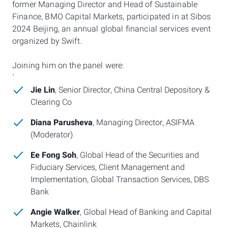
former Managing Director and Head of Sustainable
Finance, BMO Capital Markets,
participated in at Sibos
2024 Beijing, an annual global financial services event
organized by Swift.
Joining him on the panel were:
`
Jie Lin
, Senior Director, China Central Depository &
Clearing Co
Diana Parusheva
, Managing Director, ASIFMA
(Moderator)
Ee Fong Soh
, Global Head of the Securities and
Fiduciary Services, Client Management and
Implementation, Global Transaction Services, DBS
Bank
Angie Walker
, Global Head of Banking and Capital
Markets, Chainlink