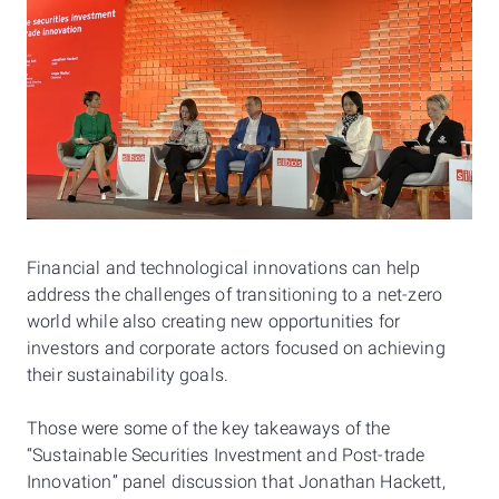
Financial and technological innovations can help
address the challenges of transitioning to a net-zero
world while also creating new opportunities for
investors and corporate actors focused on achieving
their sustainability goals.
Those were some of the key takeaways of the
“Sustainable Securities Investment and Post-trade
Innovation” panel discussion
that Jonathan Hackett,