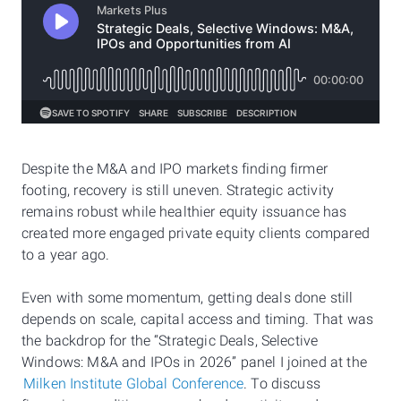
Despite the M&A and IPO markets finding firmer
footing, recovery is still uneven. Strategic activity
remains robust while healthier equity issuance has
created more engaged private equity clients compared
to a year ago.
Even with some momentum, getting deals done still
depends on scale, capital access and timing. That was
the backdrop for the “Strategic Deals, Selective
Windows: M&A and IPOs in 2026” panel I joined at the
Milken Institute Global Conference
. To discuss