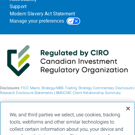
Support
Modern Slavery Act Statement
Manage your preferences
Disclosures:
FICC Macro Strategy/MBS Trading Strategy Commentary Disclosure
|
Research Disclosure Statements
|
BMOCMC Client Relationship Summary
BMO Capital Markets is a trade name used by BMO Financial Group for the
We, and third parties we select, use cookies, tracking
wholesale banking businesses of Bank of Montreal, BMO Bank N.A. (member
tools, webforms and other similar technologies to
FDIC), Bank of Montreal Europe p.l.c., and Bank of Montreal (China) Co. Ltd, the
institutional broker dealer business of BMO Capital Markets Corp. (Member
FINRA
collect certain information about you, your device and
and
SIPC
) and the agency broker dealer business of Clearpool Execution Services,