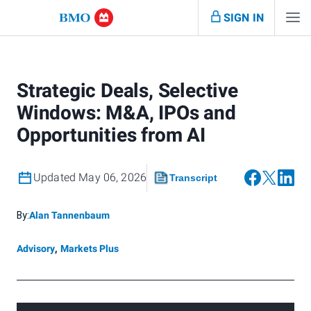
SIGN IN
Strategic Deals, Selective
Windows: M&A, IPOs and
Opportunities from AI
Updated May 06, 2026
Transcript
By:
Alan Tannenbaum
Advisory
,
Markets Plus