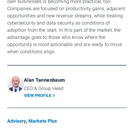
own businesses is becoming more practical, too.
Companies are focused on productivity gains, adjacent
opportunities and new revenue streams, while treating
cybersecurity and data security as conditions of
adoption from the start. In this part of the market, the
advantage goes to those who know where the
opportunity is most actionable and are ready to move
when conditions align.
Alan Tannenbaum
CEO & Group Head
VIEW PROFILE
Advisory
,
Markets Plus