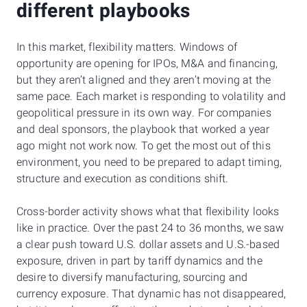
different playbooks
In this market, flexibility matters. Windows of
opportunity are opening for IPOs, M&A and financing,
but they aren’t aligned and they aren’t moving at the
same pace. Each market is responding to volatility and
geopolitical pressure in its own way. For companies
and deal sponsors, the playbook that worked a year
ago might not work now. To get the most out of this
environment, you need to be prepared to adapt timing,
structure and execution as conditions shift.
Cross-border activity shows what that flexibility looks
like in practice. Over the past 24 to 36 months, we saw
a clear push toward U.S. dollar assets and U.S.-based
exposure, driven in part by tariff dynamics and the
desire to diversify manufacturing, sourcing and
currency exposure. That dynamic has not disappeared,