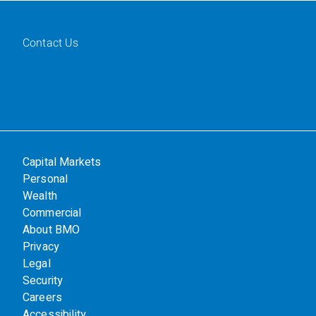
Contact Us
Capital Markets
Personal
Wealth
Commercial
About BMO
Privacy
Legal
Security
Careers
Accessibility