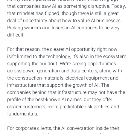
that companies saw AI as something disruptive. Today,
that mindset has flipped, though there is still a great
deal of uncertainty about how to value AI businesses.
Picking winners and losers in AI continues to be very
difficult.
For that reason, the clearer AI opportunity right now
isn’t limited to the technology; it’s also in the ecosystem
supporting the buildout. We’re seeing opportunities
across power generation and data centers, along with
the construction materials, electrical equipment and
infrastructure that support the growth of AI. The
companies behind that infrastructure may not have the
profile of the best-known AI names, but they offer
clearer customers, more predictable risk profiles and
fundamentals.
For corporate clients, the AI conversation inside their