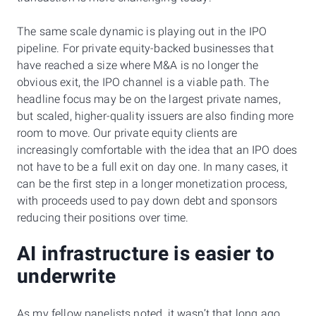
The same scale dynamic is playing out in the IPO
pipeline. For private equity-backed businesses that
have reached a size where M&A is no longer the
obvious exit, the IPO channel is a viable path. The
headline focus may be on the largest private names,
but scaled, higher-quality issuers are also finding more
room to move. Our private equity clients are
increasingly comfortable with the idea that an IPO does
not have to be a full exit on day one. In many cases, it
can be the first step in a longer monetization process,
with proceeds used to pay down debt and sponsors
reducing their positions over time.
AI infrastructure is easier to
underwrite
As my fellow panelists noted, it wasn’t that long ago