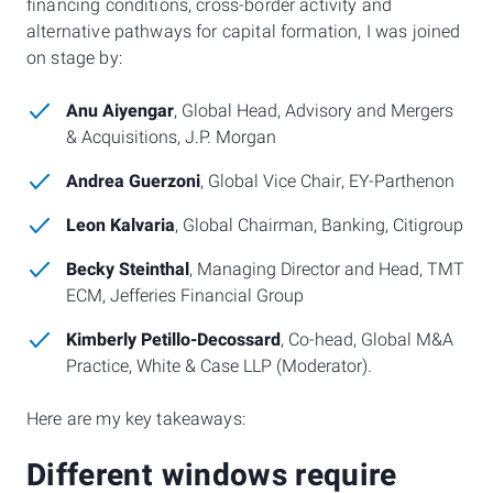
financing conditions, cross-border activity and
alternative pathways for capital formation, I was joined
on stage by:
Anu Aiyengar
, Global Head, Advisory and Mergers
& Acquisitions, J.P. Morgan
Andrea Guerzoni
, Global Vice Chair, EY-Parthenon
Leon Kalvaria
, Global Chairman, Banking, Citigroup
Becky Steinthal
, Managing Director and Head, TMT
ECM, Jefferies Financial Group
Kimberly Petillo-Decossard
, Co-head, Global M&A
Practice, White & Case LLP (Moderator).
Here are my key takeaways:
Different windows require