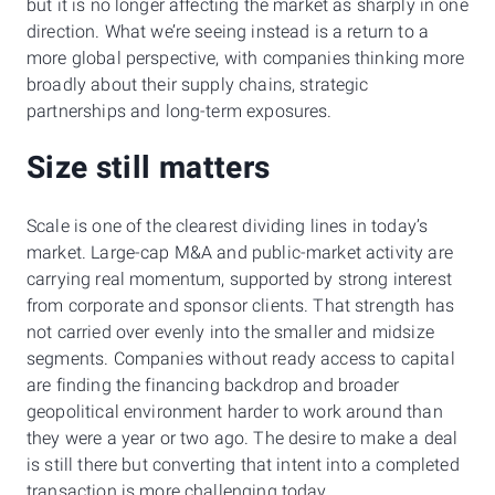
but it is no longer affecting the market as sharply in one
direction. What we’re seeing instead is a return to a
more global perspective, with companies thinking more
broadly about their supply chains, strategic
partnerships and long-term exposures.
Size still matters
Scale is one of the clearest dividing lines in today’s
market. Large-cap M&A and public-market activity are
carrying real momentum, supported by strong interest
from corporate and sponsor clients. That strength has
not carried over evenly into the smaller and midsize
segments. Companies without ready access to capital
are finding the financing backdrop and broader
geopolitical environment harder to work around than
they were a year or two ago. The desire to make a deal
is still there but converting that intent into a completed
transaction is more challenging today.