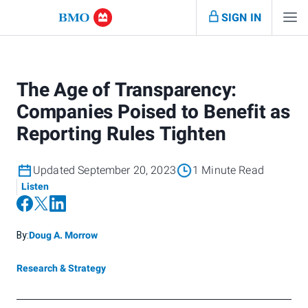
SIGN IN
The Age of Transparency:
Companies Poised to Benefit as
Reporting Rules Tighten
Updated September 20, 2023
1 Minute Read
Listen
By:
Doug A. Morrow
Research & Strategy