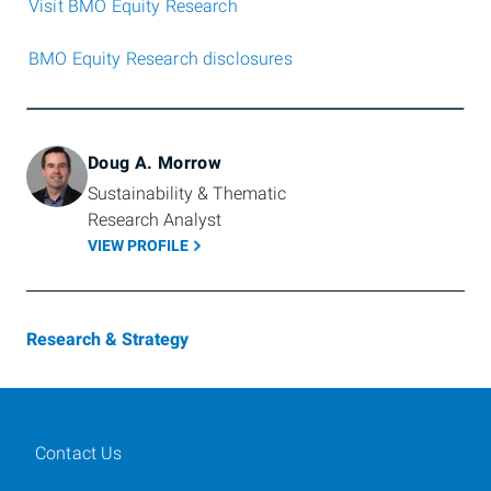
Visit BMO Equity Research
BMO Equity Research disclosures
Doug A. Morrow
Sustainability & Thematic 
Research Analyst
VIEW PROFILE
Research & Strategy
Contact Us