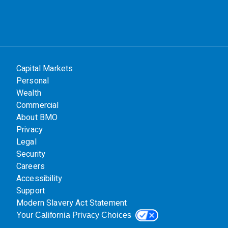
Capital Markets
Personal
Wealth
Commercial
About BMO
Privacy
Legal
Security
Careers
Accessibility
Support
Modern Slavery Act Statement
Your California Privacy Choices