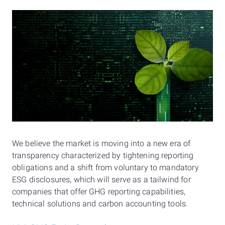
We believe the market is moving into a new era of
transparency characterized by tightening reporting
obligations and a shift from voluntary to mandatory
ESG disclosures, which will serve as a tailwind for
companies that offer GHG reporting capabilities,
technical solutions and carbon accounting tools.