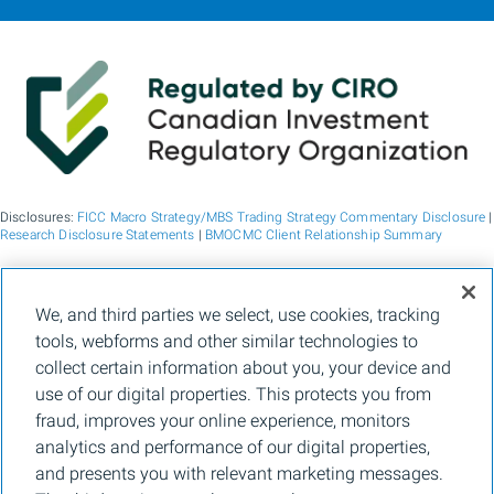
Disclosures:
FICC Macro Strategy/MBS Trading Strategy Commentary Disclosure
|
Research Disclosure Statements
|
BMOCMC Client Relationship Summary
BMO Capital Markets is a trade name used by BMO Financial Group for the
We, and third parties we select, use cookies, tracking
wholesale banking businesses of Bank of Montreal, BMO Bank N.A. (member
tools, webforms and other similar technologies to
FDIC), Bank of Montreal Europe p.l.c., and Bank of Montreal (China) Co. Ltd, the
institutional broker dealer business of BMO Capital Markets Corp. (Member
FINRA
collect certain information about you, your device and
and
SIPC
) and the agency broker dealer business of Clearpool Execution Services,
use of our digital properties. This protects you from
LLC (Member
FINRA
and
SIPC
) in the U.S. , and the institutional broker dealer
businesses of BMO Nesbitt Burns Inc. (Member Canadian Investment Regulatory
fraud, improves your online experience, monitors
Organization and Member Canadian Investor Protection Fund) in Canada and
analytics and performance of our digital properties,
Asia, Bank of Montreal Europe p.l.c. (authorised and regulated by the Central Bank
of Ireland) in Europe and BMO Capital Markets Limited (authorised and regulated
and presents you with relevant marketing messages.
by the Financial Conduct Authority) in the UK and Australia and carbon credit