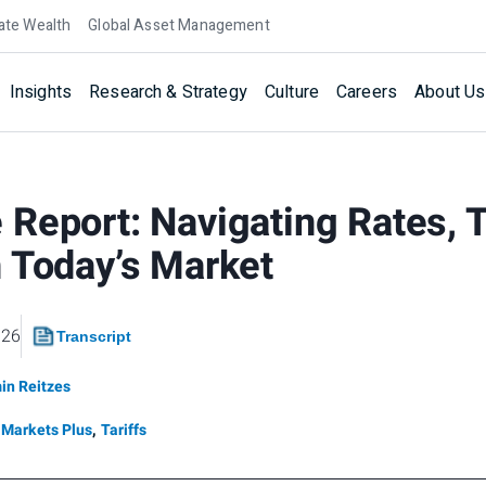
ate Wealth
Global Asset Management
Insights
Research & Strategy
Culture
Careers
About Us
Report: Navigating Rates, T
 Today’s Market
026
Transcript
in Reitzes
Markets Plus
,
Tariffs