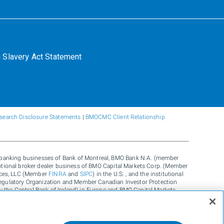
 Slavery Act Statement
search Disclosure Statements
|
BMOCMC Client Relationship
e banking businesses of Bank of Montreal, BMO Bank N.A. (member
itutional broker dealer business of BMO Capital Markets Corp. (Member
vices, LLC (Member
FINRA
and
SIPC
) in the U.S. , and the institutional
egulatory Organization and Member Canadian Investor Protection
y the Central Bank of Ireland) in Europe and BMO Capital Markets
ustralia and carbon credit origination, sustainability advisory
., and Carbon Farmers Australia Pty Ltd. (ACN 136 799 221 AFSL
Inc, used under license. "BMO Capital Markets" is a trademark of Bank
rk of Bank of Montreal, used under license.