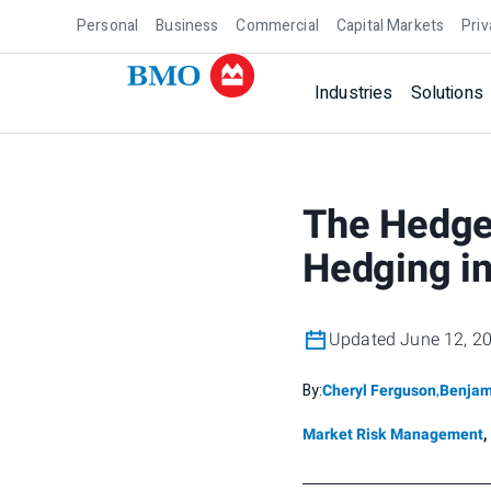
Personal
Business
Commercial
Capital Markets
Priv
Industries
Solutions
The Hedge 
Hedging in
Updated June 12, 2
By:
Cheryl Ferguson
,
Benjam
Market Risk Management
,