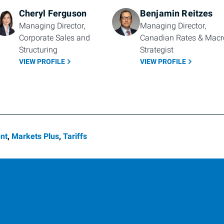
Cheryl Ferguson
Benjamin Reitzes
Managing Director, 
Managing Director, 
Corporate Sales and 
Canadian Rates & Macro
Structuring
Strategist
VIEW PROFILE
VIEW PROFILE
nt
,
Markets Plus
,
Tariffs