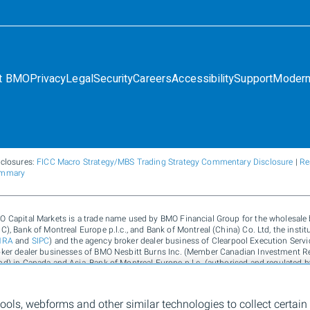
t BMO
Privacy
Legal
Security
Careers
Accessibility
Support
Modern
sclosures:
FICC Macro Strategy/MBS Trading Strategy Commentary Disclosure
|
Re
mmary
O Capital Markets is a trade name used by BMO Financial Group for the wholesal
C), Bank of Montreal Europe p.l.c., and Bank of Montreal (China) Co. Ltd, the inst
NRA
and
SIPC
) and the agency broker dealer business of Clearpool Execution Ser
oker dealer businesses of BMO Nesbitt Burns Inc. (Member Canadian Investment R
d) in Canada and Asia, Bank of Montreal Europe p.l.c. (authorised and regulated b
ited (authorised and regulated by the Financial Conduct Authority) in the UK and A
rvices and environmental solutions provided by Bank of Montreal, BMO Radicle Inc
135) in Australia. "Nesbitt Burns" is a registered trademark of BMO Nesbitt Burns 
tools, webforms and other similar technologies to collect certain
Montreal, used under license. "BMO (M-Bar roundel symbol)" is a registered tradema