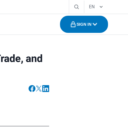
EN
SIGN IN
rade, and