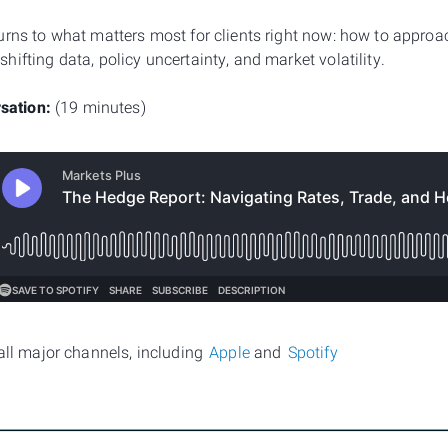
urns to what matters most for clients right now: how to approa
ifting data, policy uncertainty, and market volatility.
rsation:
(19 minutes)
 all major channels, including
Apple
and
Spotify