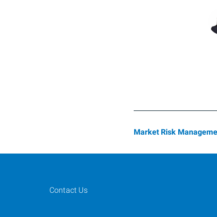
Market Risk Manageme
Contact Us