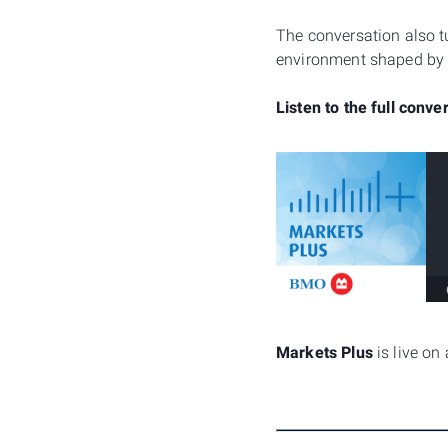
The conversation also t
environment shaped by sh
Listen to the full conve
Markets Plus
is live on