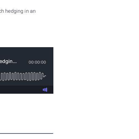
ch hedging in an