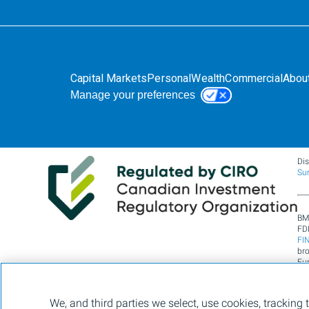
Capital Markets
Personal
Wealth
Commercial
Abou
Manage your preferences
Di
Su
BM
FDI
FI
br
Fun
Lim
se
430
We, and third parties we select, use cookies, tracking 
of 