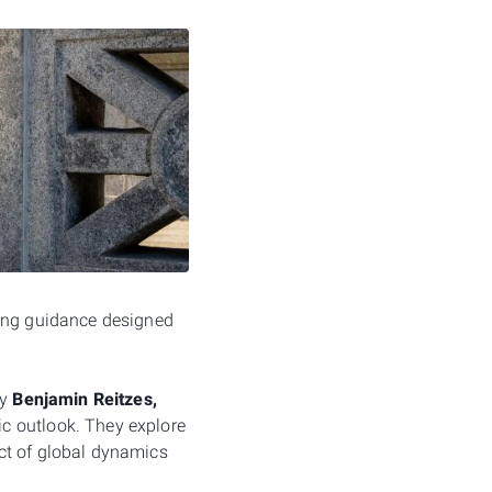
ging guidance designed
by
Benjamin Reitzes,
c outlook. They explore
ct of global dynamics