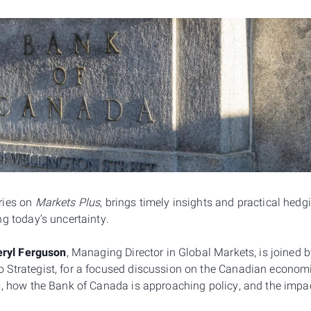
ries on
Markets Plus
, brings timely insights and practical hed
g today’s uncertainty.
ryl Ferguson
, Managing Director in Global Markets, is joined 
Strategist, for a focused discussion on the Canadian economi
s, how the Bank of Canada is approaching policy, and the impa