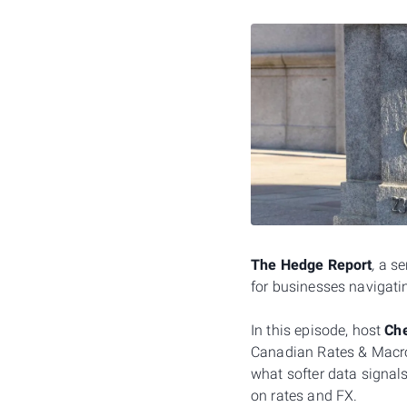
The Hedge Report
,
a se
for businesses navigatin
In this episode, host
Che
Canadian Rates & Macro 
what softer data signal
on rates and FX.