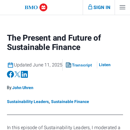
SIGN IN
The Present and Future of
Sustainable Finance
Updated June 11, 2025
Listen
Transcript
By:
John Uhren
Sustainability Leaders
,
Sustainable Finance
In this episode of Sustainability Leaders, I moderated a