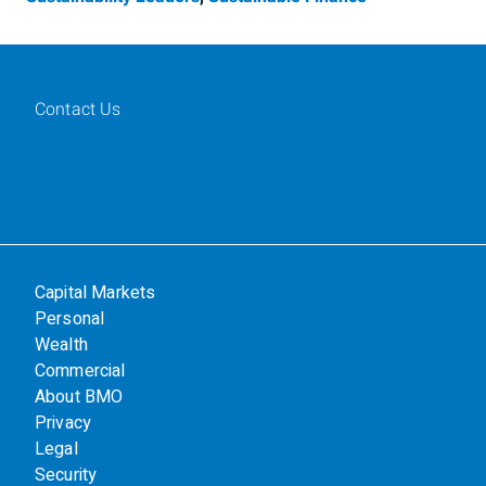
Contact Us
Capital Markets
Personal
Wealth
Commercial
About BMO
Privacy
Legal
Security