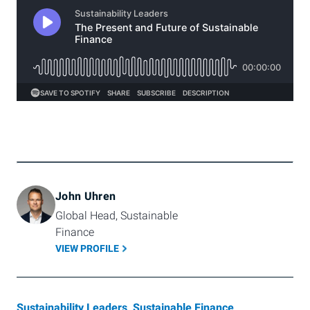
John Uhren
Global Head, Sustainable 
Finance
VIEW PROFILE
Sustainability Leaders
,
Sustainable Finance