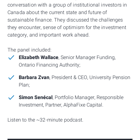
conversation with a group of institutional investors in
Canada about the current state and future of
sustainable finance. They discussed the challenges
they encounter, sense of optimism for the investment
category, and important work ahead.
The panel included:
Elizabeth Wallace
, Senior Manager Funding,
Ontario Financing Authority;
Barbara Zvan
, President & CEO, University Pension
Plan;
Simon Senécal
, Portfolio Manager, Responsible
Investment, Partner, AlphaFixe Capital.
Listen to the ~32-minute podcast.