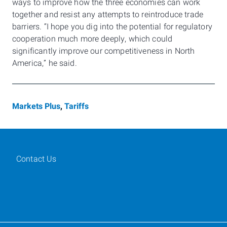
ways to improve how the three economies can work
together and resist any attempts to reintroduce trade
barriers. “I hope you dig into the potential for regulatory
cooperation much more deeply, which could
significantly improve our competitiveness in North
America,” he said.
Markets Plus
,
Tariffs
Contact Us