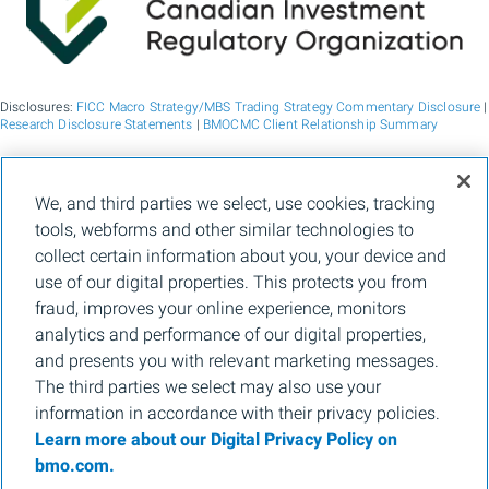
Disclosures:
FICC Macro Strategy/MBS Trading Strategy Commentary Disclosure
|
Research Disclosure Statements
|
BMOCMC Client Relationship Summary
BMO Capital Markets is a trade name used by BMO Financial Group for the
We, and third parties we select, use cookies, tracking
wholesale banking businesses of Bank of Montreal, BMO Bank N.A. (member
tools, webforms and other similar technologies to
FDIC), Bank of Montreal Europe p.l.c., and Bank of Montreal (China) Co. Ltd, the
institutional broker dealer business of BMO Capital Markets Corp. (Member
FINRA
collect certain information about you, your device and
and
SIPC
) and the agency broker dealer business of Clearpool Execution Services,
use of our digital properties. This protects you from
LLC (Member
FINRA
and
SIPC
) in the U.S. , and the institutional broker dealer
businesses of BMO Nesbitt Burns Inc. (Member Canadian Investment Regulatory
fraud, improves your online experience, monitors
Organization and Member Canadian Investor Protection Fund) in Canada and
analytics and performance of our digital properties,
Asia, Bank of Montreal Europe p.l.c. (authorised and regulated by the Central Bank
of Ireland) in Europe and BMO Capital Markets Limited (authorised and regulated
and presents you with relevant marketing messages.
by the Financial Conduct Authority) in the UK and Australia and carbon credit
The third parties we select may also use your
origination, sustainability advisory services and environmental solutions provided
by Bank of Montreal, BMO Radicle Inc., and Carbon Farmers Australia Pty Ltd.
information in accordance with their privacy policies.
(ACN 136 799 221 AFSL 430135) in Australia. "Nesbitt Burns" is a registered
Learn more about our Digital Privacy Policy on
trademark of BMO Nesbitt Burns Inc, used under license. "BMO Capital Markets" is
a trademark of Bank of Montreal, used under license. "BMO (M-Bar roundel
bmo.com.
symbol)" is a registered trademark of Bank of Montreal, used under license.