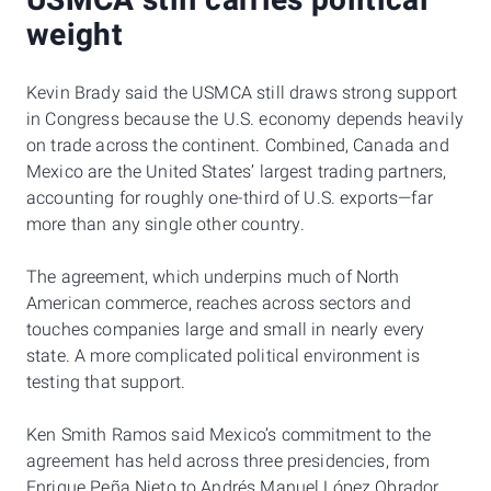
USMCA still carries political
weight
Kevin Brady said the USMCA still draws strong support
in Congress because the U.S. economy depends heavily
on trade across the continent. Combined, Canada and
Mexico are the United States’ largest trading partners,
accounting for roughly one-third of U.S. exports—far
more than any single other country.
The agreement, which underpins much of North
American commerce, reaches across sectors and
touches companies large and small in nearly every
state. A more complicated political environment is
testing that support.
Ken Smith Ramos said Mexico’s commitment to the
agreement has held across three presidencies, from
Enrique Peña Nieto to Andrés Manuel López Obrador