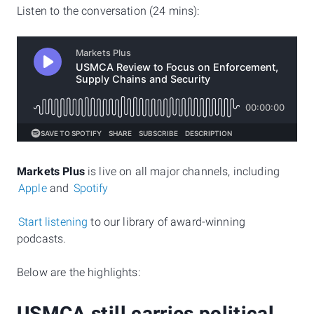
Listen to the conversation (24 mins):
Markets Plus
is live on all major channels, including
Apple
and
Spotify
Start listening
to our library of award-winning
podcasts.
Below are the highlights: