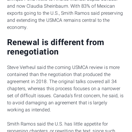
and now Claudia Sheinbaum. With 83% of Mexican
exports going to the U.S., Smith Ramos said preserving
and extending the USMCA remains central to the
economy.
Renewal is different from
renegotiation
Steve Verheul said the coming USMCA review is more
contained than the negotiation that produced the
agreement in 2018. The original talks covered all 34
chapters, whereas this process focuses on a narrower
set of difficult issues. Canada’s first concern, he said, is
to avoid damaging an agreement that is largely
working as intended.
Smith Ramos said the U.S. has little appetite for
reopening chapters, or rewriting the text, since such