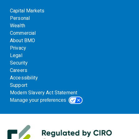
Capital Markets
Personal
Wealth
Commercial
About BMO
Privacy
Legal
Security
Careers
Accessibility
Support
Modern Slavery Act Statement
Manage your preferences