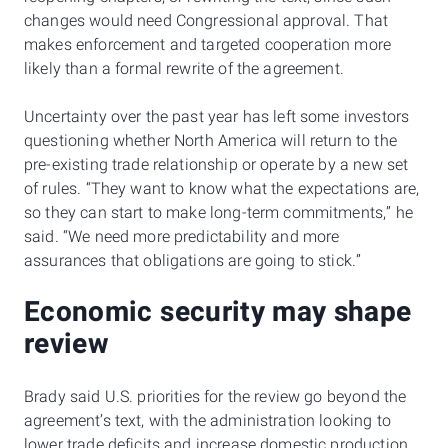
changes would need Congressional approval. That
makes enforcement and targeted cooperation more
likely than a formal rewrite of the agreement.
Uncertainty over the past year has left some investors
questioning whether North America will return to the
pre-existing trade relationship or operate by a new set
of rules. “They want to know what the expectations are,
so they can start to make long-term commitments,” he
said. “We need more predictability and more
assurances that obligations are going to stick.”
Economic security may shape
review
Brady said U.S. priorities for the review go beyond the
agreement’s text, with the administration looking to
lower trade deficits and increase domestic production.