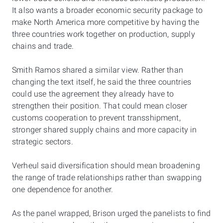
It also wants a broader economic security package to
make North America more competitive by having the
three countries work together on production, supply
chains and trade.
Smith Ramos shared a similar view. Rather than
changing the text itself, he said the three countries
could use the agreement they already have to
strengthen their position. That could mean closer
customs cooperation to prevent transshipment,
stronger shared supply chains and more capacity in
strategic sectors.
Verheul said diversification should mean broadening
the range of trade relationships rather than swapping
one dependence for another.
As the panel wrapped, Brison urged the panelists to find