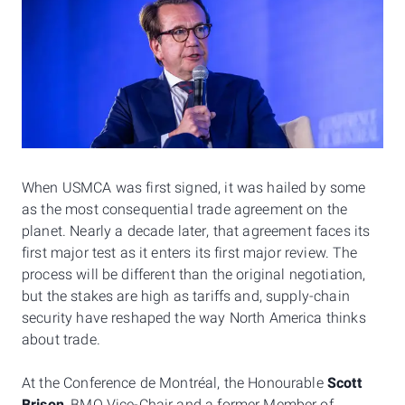
When USMCA was first signed, it was hailed by some
as the most consequential trade agreement on the
planet. Nearly a decade later, that agreement faces its
first major test as it enters its first major review. The
process will be different than the original negotiation,
but the stakes are high as tariffs and, supply-chain
security have reshaped the way North America thinks
about trade.
At the Conference de Montréal, the Honourable
Scott