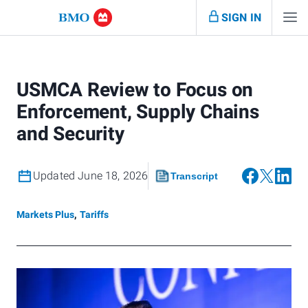
SIGN IN
USMCA Review to Focus on
Enforcement, Supply Chains
and Security
Updated June 18, 2026
Transcript
Markets Plus
,
Tariffs