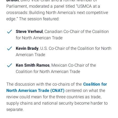
Brison
, BMO Vice-Chair and a former Member of
Parliament, moderated a panel titled “USMCA at a
crossroads: Building North America’s next competitive
edge.” The session featured:
Steve Verheul
, Canadian Co-Chair of the Coalition
for North American Trade
Kevin Brady
, U.S. Co-Chair of the Coalition for North
American Trade
Ken Smith Ramos
, Mexican Co-Chair of the
Coalition for North American Trade
The discussion with the co-chairs of the
Coalition for
North American Trade (CNAT)
centered on what the
review could mean for the three countries as trade,
supply chains and national security become harder to
separate.