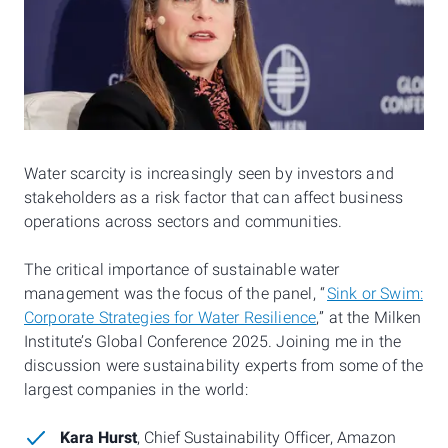
Water scarcity is increasingly seen by investors and
stakeholders as a risk factor that can affect business
operations across sectors and communities.
The critical importance of sustainable water
management was the focus of the panel, “
Sink or Swim:
Corporate Strategies for Water Resilience
,” at the Milken
Institute’s Global Conference 2025. Joining me in the
discussion were sustainability experts from some of the
largest companies in the world:
Kara Hurst
, Chief Sustainability Officer, Amazon