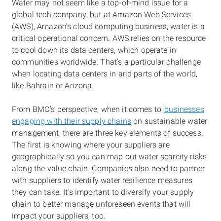
Water may not seem like a top-of-mind issue for a
global tech company, but at Amazon Web Services
(AWS), Amazon’s cloud computing business, water is a
critical operational concern. AWS relies on the resource
to cool down its data centers, which operate in
communities worldwide. That’s a particular challenge
when locating data centers in arid parts of the world,
like Bahrain or Arizona.
From BMO’s perspective, when it comes to
businesses
engaging with their supply chains
on sustainable water
management, there are three key elements of success.
The first is knowing where your suppliers are
geographically so you can map out water scarcity risks
along the value chain. Companies also need to partner
with suppliers to identify water resilience measures
they can take. It’s important to diversify your supply
chain to better manage unforeseen events that will
impact your suppliers, too.