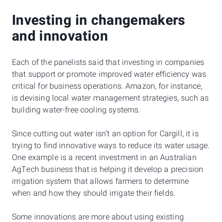
Investing in changemakers
and innovation
Each of the panelists said that investing in companies
that support or promote improved water efficiency was
critical for business operations. Amazon, for instance,
is devising local water management strategies, such as
building water-free cooling systems.
Since cutting out water isn’t an option for Cargill, it is
trying to find innovative ways to reduce its water usage.
One example is a recent investment in an Australian
AgTech business that is helping it develop a precision
irrigation system that allows farmers to determine
when and how they should irrigate their fields.
Some innovations are more about using existing