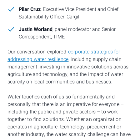
Pilar Cruz
, Executive Vice President and Chief
Sustainability Officer, Cargill
Justin Worland
, panel moderator and Senior
Correspondent, TIME
Our conversation explored
corporate strategies for
addressing water resilience
, including supply chain
management, investing in innovative solutions across
agriculture and technology, and the impact of water
scarcity on local communities and businesses.
Water touches each of us so fundamentally and
personally that there is an imperative for everyone –
including the public and private sectors – to work
together to find solutions. Whether an organization
operates in agriculture, technology, procurement or
another industry, the water scarcity challenge can have