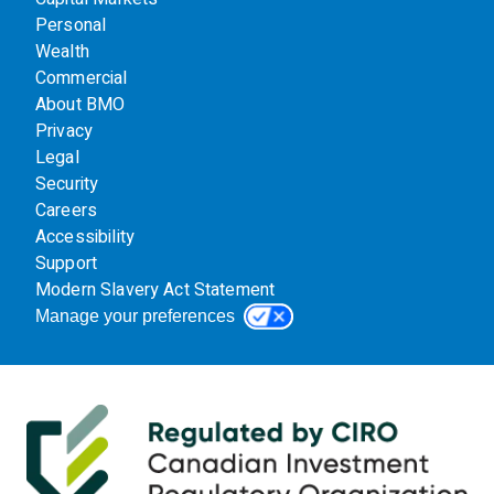
Personal
Wealth
Commercial
About BMO
Privacy
Legal
Security
Careers
Accessibility
Support
Modern Slavery Act Statement
Manage your preferences