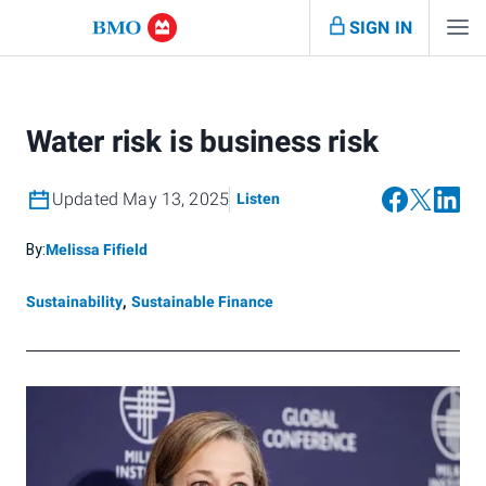
SIGN IN
Water risk is business risk
Updated May 13, 2025
Listen
By:
Melissa Fifield
Sustainability
,
Sustainable Finance