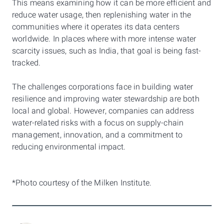
This means examining how it can be more efficient and
reduce water usage, then replenishing water in the
communities where it operates its data centers
worldwide. In places where with more intense water
scarcity issues, such as India, that goal is being fast-
tracked.
The challenges corporations face in building water
resilience and improving water stewardship are both
local and global. However, companies can address
water-related risks with a focus on supply-chain
management, innovation, and a commitment to
reducing environmental impact.
*Photo courtesy of the Milken Institute.