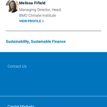
Melissa Fifield
Managing Director, Head, 
BMO Climate Institute  
VIEW PROFILE
Sustainability
,
Sustainable Finance
Contact Us
Capital Markets