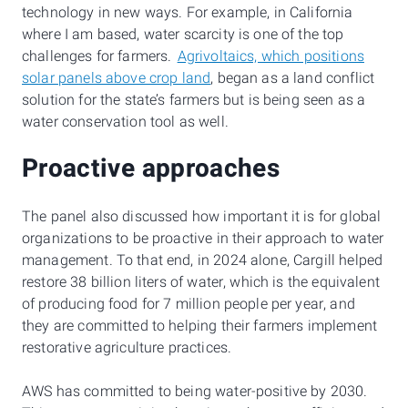
technology in new ways. For example, in California
where I am based, water scarcity is one of the top
challenges for farmers.
Agrivoltaics, which positions
solar panels above crop land
, began as a land conflict
solution for the state’s farmers but is being seen as a
water conservation tool as well.
Proactive approaches
The panel also discussed how important it is for global
organizations to be proactive in their approach to water
management. To that end, in 2024 alone, Cargill helped
restore 38 billion liters of water, which is the equivalent
of producing food for 7 million people per year, and
they are committed to helping their farmers implement
restorative agriculture practices.
AWS has committed to being water-positive by 2030.