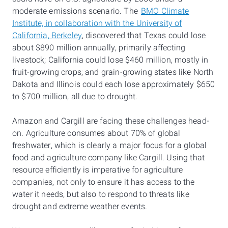
moderate emissions scenario. The
BMO Climate
Institute, in collaboration with the University of
California, Berkeley
, discovered that Texas could lose
about $890 million annually, primarily affecting
livestock; California could lose $460 million, mostly in
fruit-growing crops; and grain-growing states like North
Dakota and Illinois could each lose approximately $650
to $700 million, all due to drought.
Amazon and Cargill are facing these challenges head-
on. Agriculture consumes about 70% of global
freshwater, which is clearly a major focus for a global
food and agriculture company like Cargill. Using that
resource efficiently is imperative for agriculture
companies, not only to ensure it has access to the
water it needs, but also to respond to threats like
drought and extreme weather events.