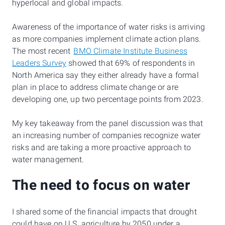
hyperlocal and global impacts.
Awareness of the importance of water risks is arriving
as more companies implement climate action plans.
The most recent
BMO Climate Institute Business
Leaders Survey
showed that 69% of respondents in
North America say they either already have a formal
plan in place to address climate change or are
developing one, up two percentage points from 2023.
My key takeaway from the panel discussion was that
an increasing number of companies recognize water
risks and are taking a more proactive approach to
water management.
The need to focus on water
I shared some of the financial impacts that drought
could have on U.S. agriculture by 2050 under a