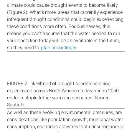
climate could cause drought events to become likely
(Figure 2). What’s more, areas that currently experience
infrequent drought conditions could begin experiencing
these conditions more often. For businesses, this
means you can’t assume that the water needed to run
your operation today will be as available in the future,
so they need to
plan accordingly
.
FIGURE 2: Likelihood of drought conditions being
experienced across North America today and in 2050
under multiple future warming scenarios. Source:
SpatiaFi.
As well as these evolving environmental pressures, are
considerations like population growth, municipal water
consumption, economic activities that consume and/or