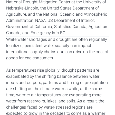
National Drought Mitigation Center at the University of
Nebraska-Lincoln, the United States Department of
Agriculture, and the National Oceanic and Atmospheric
Administration; NASA; US Department of Interior;
Government of California; Statistics Canada; Agriculture
Canada, and Emergency Info BC.
While water shortages and drought are often regionally
localized, persistent water scarcity can impact
international supply chains and can drive up the cost of
goods for end consumers.
As temperatures rise globally, drought patterns are
exacerbated by the shifting balance between water
inputs and outputs; patterns and timing of precipitation
are shifting as the climate warms while, at the same
time, warmer air temperatures are evaporating more
water from reservoirs, lakes, and soils. As a result, the
challenges faced by water-stressed regions are
expected to grow in the decades to come as a warmer