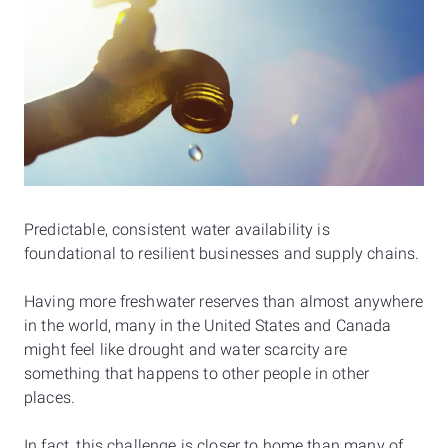
Predictable, consistent water availability is
foundational to resilient businesses and supply chains.
Having more freshwater reserves than almost anywhere
in the world, many in the United States and Canada
might feel like drought and water scarcity are
something that happens to other people in other
places.
In fact, this challenge is closer to home than many of