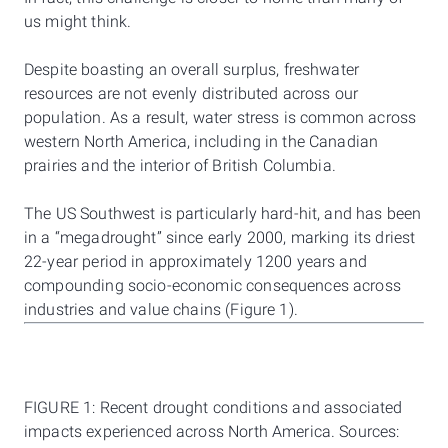
us might think.
Despite boasting an overall surplus, freshwater
resources are not evenly distributed across our
population. As a result, water stress is common across
western North America, including in the Canadian
prairies and the interior of British Columbia.
The US Southwest is particularly hard-hit, and has been
in a “megadrought” since early 2000, marking its driest
22-year period in approximately 1200 years and
compounding socio-economic consequences across
industries and value chains (Figure 1).
FIGURE 1: Recent drought conditions and associated
impacts experienced across North America. Sources: