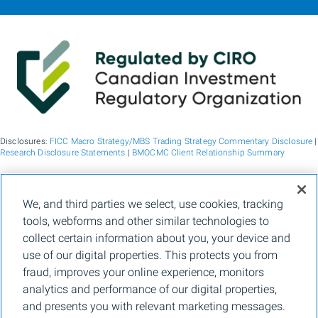
Disclosures:
FICC Macro Strategy/MBS Trading Strategy Commentary Disclosure
|
Research Disclosure Statements
|
BMOCMC Client Relationship Summary
BMO Capital Markets is a trade name used by BMO Financial Group for the
We, and third parties we select, use cookies, tracking
wholesale banking businesses of Bank of Montreal, BMO Bank N.A. (member
tools, webforms and other similar technologies to
FDIC), Bank of Montreal Europe p.l.c., and Bank of Montreal (China) Co. Ltd, the
institutional broker dealer business of BMO Capital Markets Corp. (Member
FINRA
collect certain information about you, your device and
and
SIPC
) and the agency broker dealer business of Clearpool Execution Services,
use of our digital properties. This protects you from
LLC (Member
FINRA
and
SIPC
) in the U.S. , and the institutional broker dealer
businesses of BMO Nesbitt Burns Inc. (Member Canadian Investment Regulatory
fraud, improves your online experience, monitors
Organization and Member Canadian Investor Protection Fund) in Canada and
analytics and performance of our digital properties,
Asia, Bank of Montreal Europe p.l.c. (authorised and regulated by the Central Bank
of Ireland) in Europe and BMO Capital Markets Limited (authorised and regulated
and presents you with relevant marketing messages.
by the Financial Conduct Authority) in the UK and Australia and carbon credit