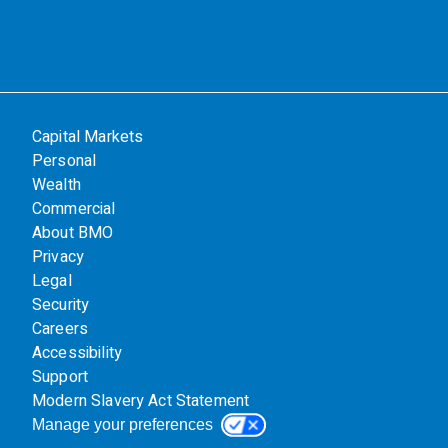
Capital Markets
Personal
Wealth
Commercial
About BMO
Privacy
Legal
Security
Careers
Accessibility
Support
Modern Slavery Act Statement
Manage your preferences