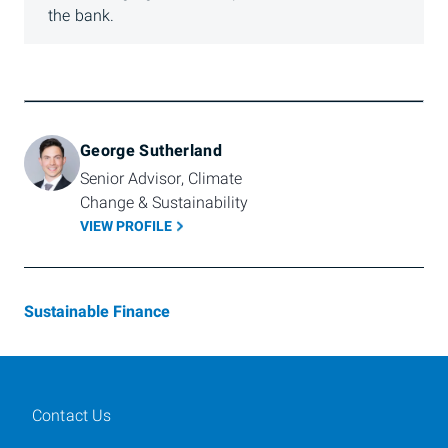
the bank.
George Sutherland
Senior Advisor, Climate 
Change & Sustainability
VIEW PROFILE
Sustainable Finance
Contact Us