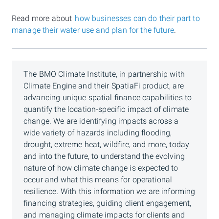
Read more about
how businesses can do their part to
manage their water use and plan for the future
.
The BMO Climate Institute, in partnership with
Climate Engine and their SpatiaFi product, are
advancing unique spatial finance capabilities to
quantify the location-specific impact of climate
change. We are identifying impacts across a
wide variety of hazards including flooding,
drought, extreme heat, wildfire, and more, today
and into the future, to understand the evolving
nature of how climate change is expected to
occur and what this means for operational
resilience. With this information we are informing
financing strategies, guiding client engagement,
and managing climate impacts for clients and