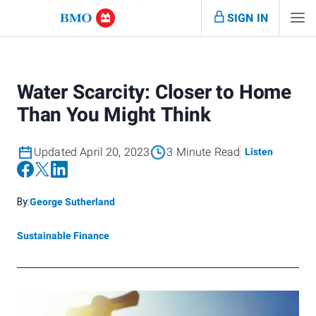
SIGN IN
Water Scarcity: Closer to Home
Than You Might Think
Updated April 20, 2023
3 Minute Read
Listen
By:
George Sutherland
Sustainable Finance