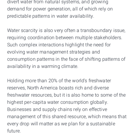
divert water from natural systems, and growing
demand for power generation, all of which rely on
predictable patterns in water availability.
Water scarcity is also very often a transboundary issue,
requiring coordination between multiple stakeholders.
Such complex interactions highlight the need for
evolving water management strategies and
consumption patterns in the face of shifting patterns of
availability in a warming climate.
Holding more than 20% of the world’s freshwater
reserves, North America boasts rich and diverse
freshwater resources, but it is also home to some of the
highest per-capita water consumption globally.
Businesses and supply chains rely on effective
management of this shared resource, which means that
every drop will matter as we plan for a sustainable
future.