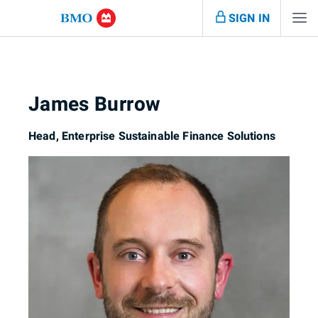
SIGN IN
James Burrow
Head, Enterprise Sustainable Finance Solutions