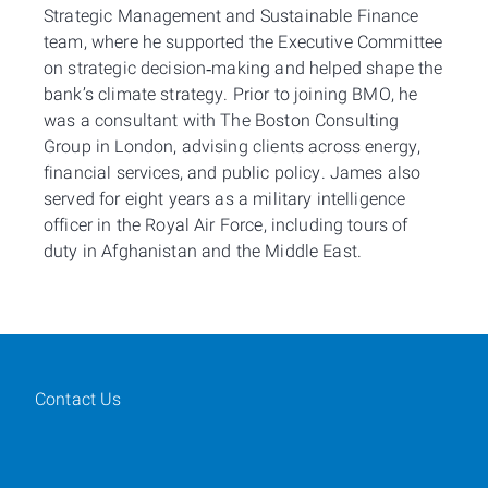
Strategic Management and Sustainable Finance
team, where he supported the Executive Committee
on strategic decision‑making and helped shape the
bank’s climate strategy. Prior to joining BMO, he
was a consultant with The Boston Consulting
Group in London, advising clients across energy,
financial services, and public policy. James also
served for eight years as a military intelligence
officer in the Royal Air Force, including tours of
duty in Afghanistan and the Middle East.
Contact Us