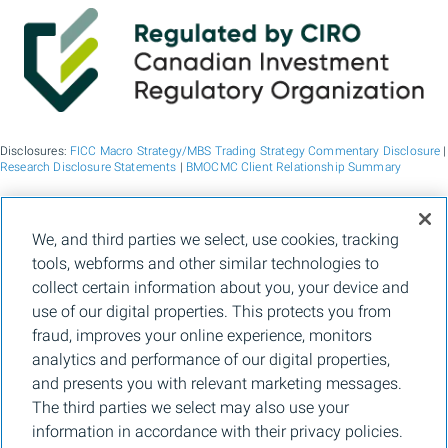
Disclosures:
FICC Macro Strategy/MBS Trading Strategy Commentary Disclosure
|
Research Disclosure Statements
|
BMOCMC Client Relationship Summary
BMO Capital Markets is a trade name used by BMO Financial Group for the
We, and third parties we select, use cookies, tracking
wholesale banking businesses of Bank of Montreal, BMO Bank N.A. (member
tools, webforms and other similar technologies to
FDIC), Bank of Montreal Europe p.l.c., and Bank of Montreal (China) Co. Ltd, the
institutional broker dealer business of BMO Capital Markets Corp. (Member
FINRA
collect certain information about you, your device and
and
SIPC
) and the agency broker dealer business of Clearpool Execution Services,
use of our digital properties. This protects you from
LLC (Member
FINRA
and
SIPC
) in the U.S. , and the institutional broker dealer
businesses of BMO Nesbitt Burns Inc. (Member Canadian Investment Regulatory
fraud, improves your online experience, monitors
Organization and Member Canadian Investor Protection Fund) in Canada and
analytics and performance of our digital properties,
Asia, Bank of Montreal Europe p.l.c. (authorised and regulated by the Central Bank
of Ireland) in Europe and BMO Capital Markets Limited (authorised and regulated
and presents you with relevant marketing messages.
by the Financial Conduct Authority) in the UK and Australia and carbon credit
The third parties we select may also use your
origination, sustainability advisory services and environmental solutions provided
by Bank of Montreal, BMO Radicle Inc., and Carbon Farmers Australia Pty Ltd.
information in accordance with their privacy policies.
(ACN 136 799 221 AFSL 430135) in Australia. "Nesbitt Burns" is a registered