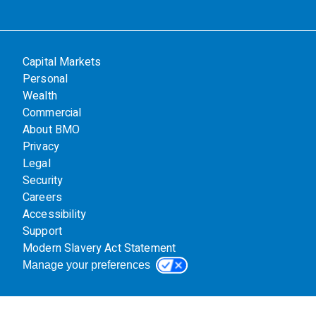
Capital Markets
Personal
Wealth
Commercial
About BMO
Privacy
Legal
Security
Careers
Accessibility
Support
Modern Slavery Act Statement
Manage your preferences