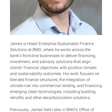
James is Head, Enterprise Sustainable Finance
Solutions at BMO, where he works across the
bank’s front‑line businesses to deliver financing,
investment, and advisory solutions that align
clients’ financial objectives with positive climate
and sustainability outcomes. His work focuses on
blended finance structures, the integration of
climate risk into commercial lending, and financing
emerging clean technologies, including building
retrofits and other decarbonization solutions.
Previously, James held roles in BMO’s Office of