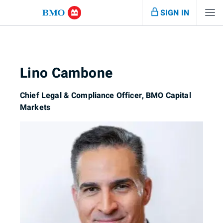
SIGN IN
Lino Cambone
Chief Legal & Compliance Officer, BMO Capital
Markets