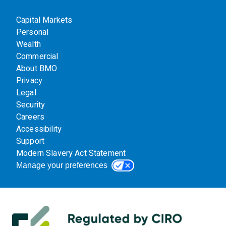
Capital Markets
Personal
Wealth
Commercial
About BMO
Privacy
Legal
Security
Careers
Accessibility
Support
Modern Slavery Act Statement
Manage your preferences