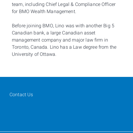
team, including Chief Legal & Compliance Officer
for BMO Wealth Management.
Before joining BMO, Lino was with another Big 5
Canadian bank, a large Canadian asset
management company and major law firm in
Toronto, Canada. Lino has a Law degree from the
University of Ottawa.
Contact Us