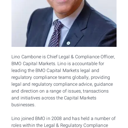
Lino Cambone is Chief Legal & Compliance Officer,
BMO Capital Markets. Lino is accountable for
leading the BMO Capital Markets legal and
regulatory compliance teams globally, providing
legal and regulatory compliance advice, guidance
and direction on a range of issues, transactions
and initiatives across the Capital Markets
businesses.
Lino joined BMO in 2008 and has held a number of
roles within the Legal & Regulatory Compliance