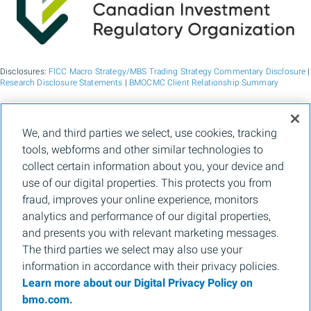
Disclosures:
FICC Macro Strategy/MBS Trading Strategy Commentary Disclosure
|
Research Disclosure Statements
|
BMOCMC Client Relationship Summary
BMO Capital Markets is a trade name used by BMO Financial Group for the
We, and third parties we select, use cookies, tracking
wholesale banking businesses of Bank of Montreal, BMO Bank N.A. (member
tools, webforms and other similar technologies to
FDIC), Bank of Montreal Europe p.l.c., and Bank of Montreal (China) Co. Ltd, the
institutional broker dealer business of BMO Capital Markets Corp. (Member
FINRA
collect certain information about you, your device and
and
SIPC
) and the agency broker dealer business of Clearpool Execution Services,
use of our digital properties. This protects you from
LLC (Member
FINRA
and
SIPC
) in the U.S. , and the institutional broker dealer
businesses of BMO Nesbitt Burns Inc. (Member Canadian Investment Regulatory
fraud, improves your online experience, monitors
Organization and Member Canadian Investor Protection Fund) in Canada and
analytics and performance of our digital properties,
Asia, Bank of Montreal Europe p.l.c. (authorised and regulated by the Central Bank
of Ireland) in Europe and BMO Capital Markets Limited (authorised and regulated
and presents you with relevant marketing messages.
by the Financial Conduct Authority) in the UK and Australia and carbon credit
The third parties we select may also use your
origination, sustainability advisory services and environmental solutions provided
by Bank of Montreal, BMO Radicle Inc., and Carbon Farmers Australia Pty Ltd.
information in accordance with their privacy policies.
(ACN 136 799 221 AFSL 430135) in Australia. "Nesbitt Burns" is a registered
Learn more about our Digital Privacy Policy on
trademark of BMO Nesbitt Burns Inc, used under license. "BMO Capital Markets" is
a trademark of Bank of Montreal, used under license. "BMO (M-Bar roundel
bmo.com.
symbol)" is a registered trademark of Bank of Montreal, used under license.