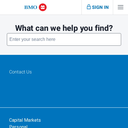
SIGN IN
What can we help you find?
Contact Us
Capital Markets
Personal