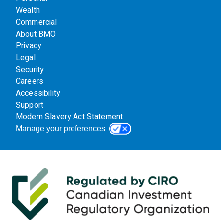
Wealth
Commercial
About BMO
Privacy
Legal
Security
Careers
Accessibility
Support
Modern Slavery Act Statement
Manage your preferences