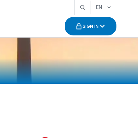
EN
SIGN IN