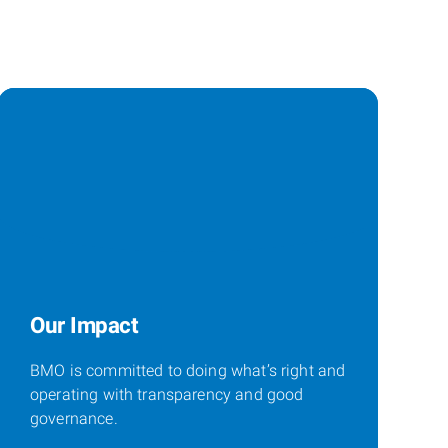
Our Impact
BMO is committed to doing what’s right and
operating with transparency and good
governance.