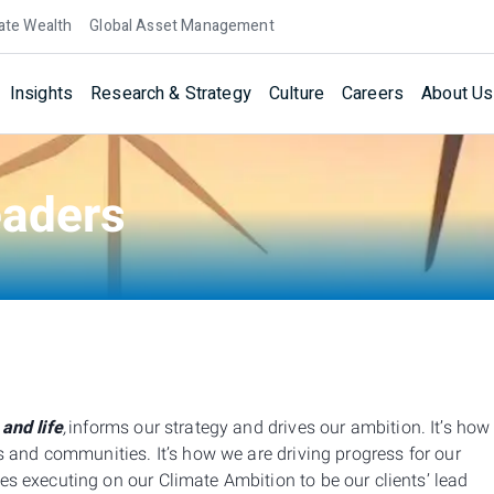
ate Wealth
Global Asset Management
Insights
Research & Strategy
Culture
Careers
About Us
eaders
 and life
,
informs our strategy and drives our ambition. It’s how
ers and communities.
It’s how we are driving progress for our
s executing on our Climate Ambition to be our clients’ lead