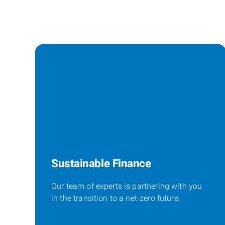
Sustainable Finance
Our team of experts is partnering with you
in the transition to a net-zero future.