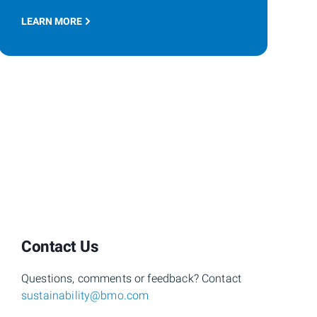
LEARN MORE
Contact Us
Questions, comments or feedback? Contact
sustainability@bmo.com