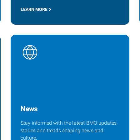
LEARN MORE
News
Stay informed with the latest BMO updates,
stories and trends shaping news and
culture.