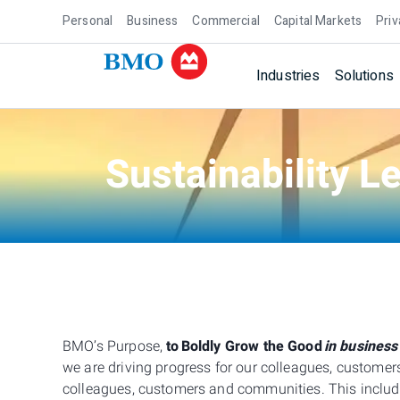
Personal
Business
Commercial
Capital Markets
Priv
Industries
Solutions
Sustainability L
BMO’s Purpose,
to
Boldly Grow the Good
in business
we are driving progress for our colleagues, custom
colleagues, customers and communities. This include