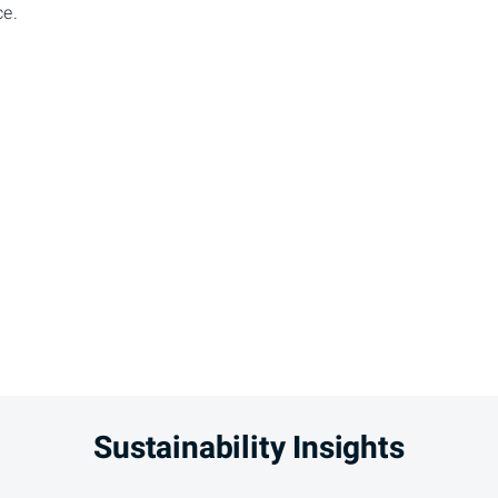
ce.
Sustainability Insights