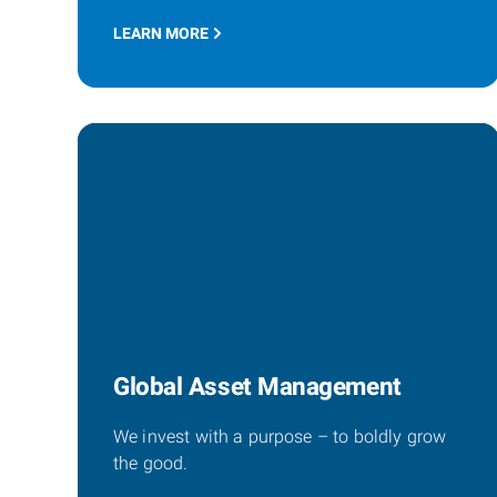
LEARN MORE
Global Asset Management
We invest with a purpose – to boldly grow
the good.