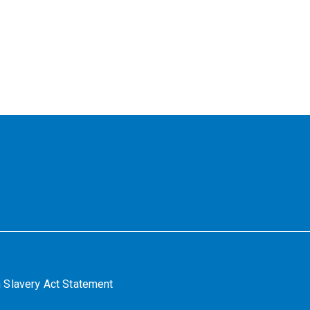
 Slavery Act Statement