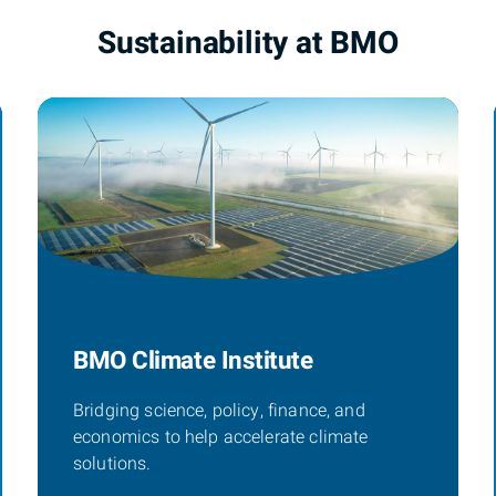
Sustainability at BMO
BMO Climate Institute
Bridging science, policy, finance, and
economics to help accelerate climate
solutions.