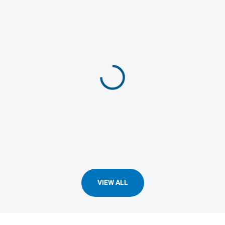
VIEW ALL