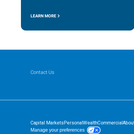
LEARN MORE
Contact Us
Capital Markets
Personal
Wealth
Commercial
Abou
Manage your preferences