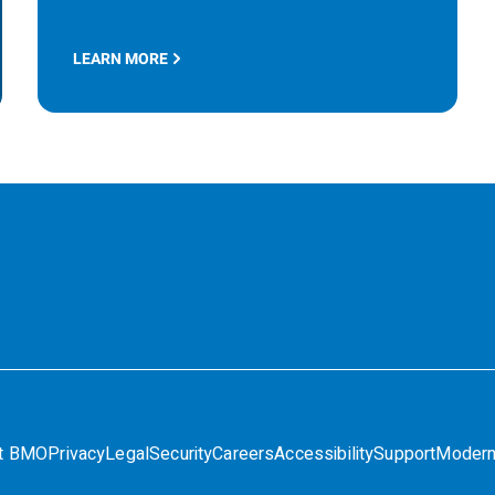
LEARN MORE
t BMO
Privacy
Legal
Security
Careers
Accessibility
Support
Modern