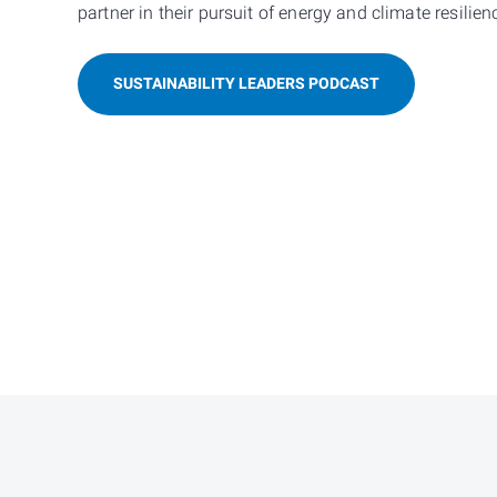
partner in their pursuit of energy and climate resilien
SUSTAINABILITY LEADERS PODCAST