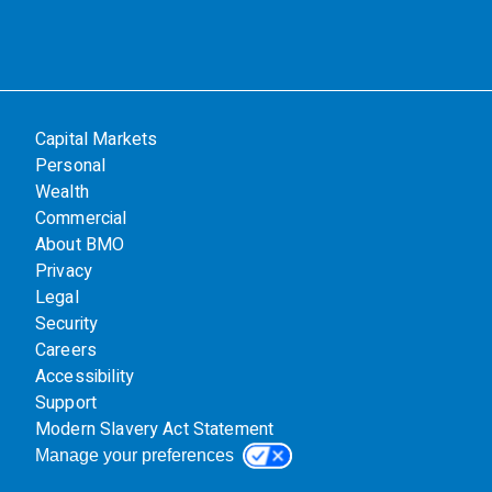
Capital Markets
Personal
Wealth
Commercial
About BMO
Privacy
Legal
Security
Careers
Accessibility
Support
Modern Slavery Act Statement
Manage your preferences