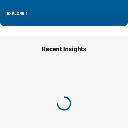
EXPLORE
Recent Insights