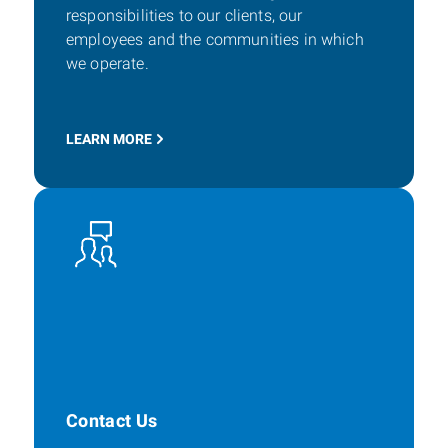
responsibilities to our clients, our
employees and the communities in which
we operate.
LEARN MORE
Contact Us