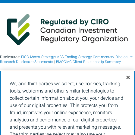
Disclosures:
FICC Macro Strategy/MBS Trading Strategy Commentary Disclosure
|
Research Disclosure Statements
|
BMOCMC Client Relationship Summary
BMO Capital Markets is a trade name used by BMO Financial Group for the
We, and third parties we select, use cookies, tracking
wholesale banking businesses of Bank of Montreal, BMO Bank N.A. (member
tools, webforms and other similar technologies to
FDIC), Bank of Montreal Europe p.l.c., and Bank of Montreal (China) Co. Ltd, the
institutional broker dealer business of BMO Capital Markets Corp. (Member
FINRA
collect certain information about you, your device and
and
SIPC
) and the agency broker dealer business of Clearpool Execution Services,
use of our digital properties. This protects you from
LLC (Member
FINRA
and
SIPC
) in the U.S. , and the institutional broker dealer
businesses of BMO Nesbitt Burns Inc. (Member Canadian Investment Regulatory
fraud, improves your online experience, monitors
Organization and Member Canadian Investor Protection Fund) in Canada and
analytics and performance of our digital properties,
Asia, Bank of Montreal Europe p.l.c. (authorised and regulated by the Central Bank
of Ireland) in Europe and BMO Capital Markets Limited (authorised and regulated
and presents you with relevant marketing messages.
by the Financial Conduct Authority) in the UK and Australia and carbon credit
The third parties we select may also use your
origination, sustainability advisory services and environmental solutions provided