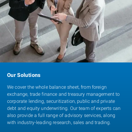
Our Solutions
We cover the whole balance sheet, from foreign
exchange, trade finance and treasury management to
corporate lending, securitization, public and private
debt and equity underwriting. Our team of experts can
also provide a full range of advisory services, along
with industry-leading research, sales and trading.