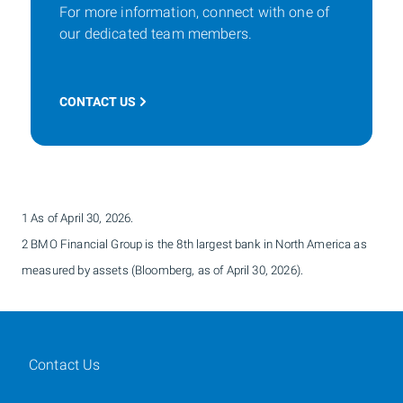
For more information, connect with one of
our dedicated team members.
CONTACT US
1 As of April 30, 2026.
2 BMO Financial Group is the 8th largest bank in North America as
measured by assets (Bloomberg, as of April 30, 2026).
Contact Us