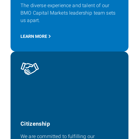
The diverse experience and talent of our
BMO Capital Markets leadership team sets
us apart.
LEARN MORE
Citizenship
We are committed to fulfilling our