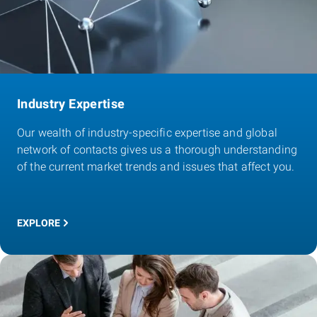
Industry Expertise
Our wealth of industry-specific expertise and global
network of contacts gives us a thorough understanding
of the current market trends and issues that affect you.
EXPLORE