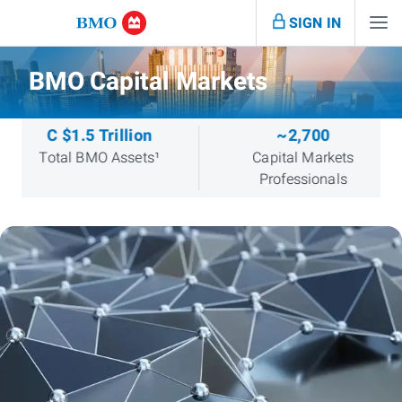
SIGN IN
BMO Capital Markets
C $1.5 Trillion
~2,700
Total BMO Assets¹
Capital Markets
Professionals