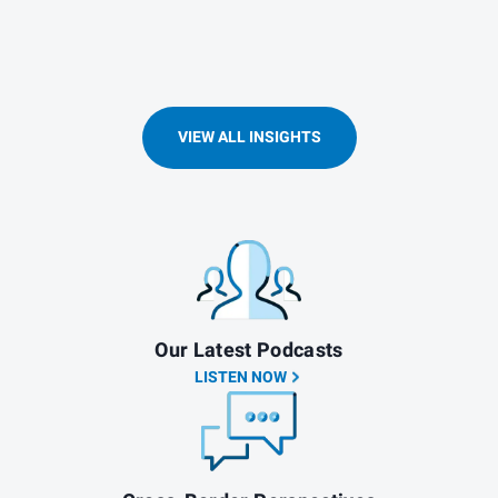
VIEW ALL INSIGHTS
Our Latest Podcasts
LISTEN NOW