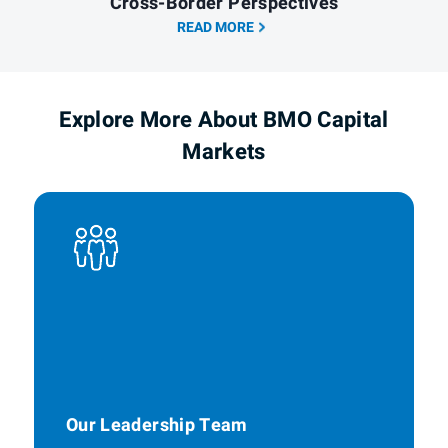
Cross-Border Perspectives
READ MORE
Explore More About BMO Capital
Markets
Our Leadership Team