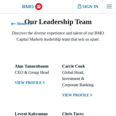
SIGN IN
Our Leadership Team
About Us
Discover the diverse experience and talent of our BMO
Capital Markets leadership team that sets us apart.
Alan Tannenbaum
Carrie Cook
CEO & Group Head
Global Head, 
Investment & 
VIEW PROFILE
Corporate Banking
VIEW PROFILE
Levent Kahraman
Chris Taves