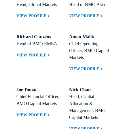
Head, Global Markets
Head of BMO Asia
VIEW PROFILE
VIEW PROFILE
Richard Couzens
Aman Malik
Head of BMO EMEA
Chief Operating 
Officer, BMO Capital 
VIEW PROFILE
Markets
VIEW PROFILE
Joe Donat
Nick Chan
Chief Financial Officer, 
Head, Capital 
BMO Capital Markets 
Allocation & 
Management, BMO 
VIEW PROFILE
Capital Markets 
VIEW PROFILE