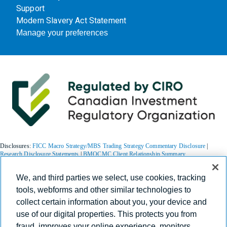
Support
Modern Slavery Act Statement
Manage your preferences
Disclosures:
FICC Macro Strategy/MBS Trading Strategy Commentary Disclosure
|
Research Disclosure Statements
|
BMOCMC Client Relationship Summary
We, and third parties we select, use cookies, tracking
BMO Capital Markets is a trade name used by BMO Financial Group for the wholesale
tools, webforms and other similar technologies to
banking businesses of Bank of Montreal, BMO Bank N.A. (member FDIC), Bank of
collect certain information about you, your device and
Montreal Europe p.l.c., and Bank of Montreal (China) Co. Ltd, the institutional broker
dealer business of BMO Capital Markets Corp. (Member
FINRA
and
SIPC
) and the
use of our digital properties. This protects you from
agency broker dealer business of Clearpool Execution Services, LLC (Member
FINRA
and
fraud, improves your online experience, monitors