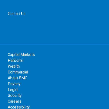
Contact Us
Capital Markets
Personal
Wealth
Commercial
About BMO
Privacy
Legal
Security
Careers
Accessibility