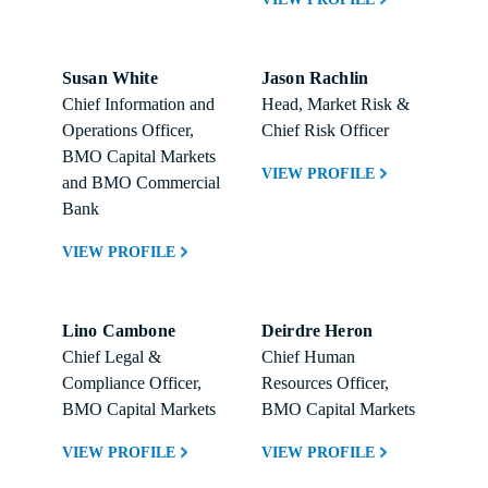
Susan White
Jason Rachlin
Chief Information and 
Head, Market Risk & 
Operations Officer, 
Chief Risk Officer
BMO Capital Markets 
VIEW PROFILE
and BMO Commercial 
Bank
VIEW PROFILE
Lino Cambone
Deirdre Heron
Chief Legal & 
Chief Human 
Compliance Officer, 
Resources Officer, 
BMO Capital Markets
BMO Capital Markets
VIEW PROFILE
VIEW PROFILE