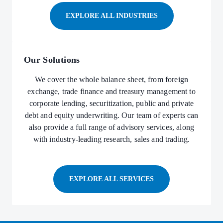
EXPLORE ALL INDUSTRIES
Our Solutions
We cover the whole balance sheet, from foreign
exchange, trade finance and treasury management to
corporate lending, securitization, public and private
debt and equity underwriting. Our team of experts can
also provide a full range of advisory services, along
with industry-leading research, sales and trading.
EXPLORE ALL SERVICES