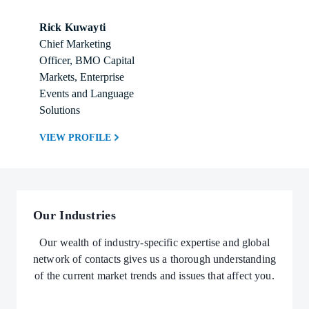
Rick Kuwayti
Chief Marketing 
Officer, BMO Capital 
Markets, Enterprise 
Events and Language 
Solutions
VIEW PROFILE
Our Industries
Our wealth of industry-specific expertise and global
network of contacts gives us a thorough understanding
of the current market trends and issues that affect you.