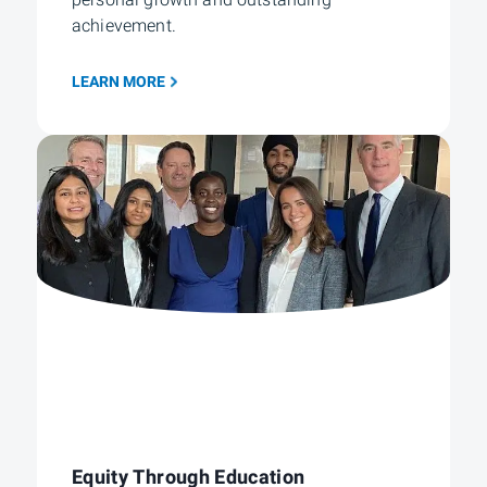
personal growth and outstanding
achievement.
LEARN MORE
Equity Through Education