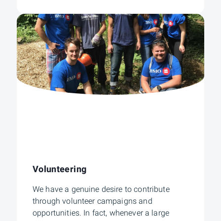
Volunteering
We have a genuine desire to contribute
through volunteer campaigns and
opportunities. In fact, whenever a large