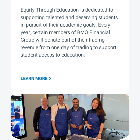
Equity Through Education is dedicated to
supporting talented and deserving students
in pursuit of their academic goals. Every
year, certain members of BMO Financial
Group will donate part of their trading
revenue from one day of trading to support
student access to education.
LEARN MORE