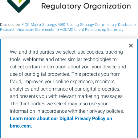
Disclosures:
FICC Macro Strategy/MBS Trading Strategy Commentary Disclosure
|
Research Disclosure Statements
|
BMOCMC Client Relationship Summary
BMO Capital Markets is a trade name used by BMO Financial Group for the
We, and third parties we select, use cookies, tracking
wholesale banking businesses of Bank of Montreal, BMO Bank N.A. (member
tools, webforms and other similar technologies to
FDIC), Bank of Montreal Europe p.l.c., and Bank of Montreal (China) Co. Ltd, the
institutional broker dealer business of BMO Capital Markets Corp. (Member
FINRA
collect certain information about you, your device and
and
SIPC
) and the agency broker dealer business of Clearpool Execution Services,
use of our digital properties. This protects you from
LLC (Member
FINRA
and
SIPC
) in the U.S. , and the institutional broker dealer
businesses of BMO Nesbitt Burns Inc. (Member Canadian Investment Regulatory
fraud, improves your online experience, monitors
Organization and Member Canadian Investor Protection Fund) in Canada and
analytics and performance of our digital properties,
Asia, Bank of Montreal Europe p.l.c. (authorised and regulated by the Central Bank
of Ireland) in Europe and BMO Capital Markets Limited (authorised and regulated
and presents you with relevant marketing messages.
by the Financial Conduct Authority) in the UK and Australia and carbon credit
The third parties we select may also use your
origination, sustainability advisory services and environmental solutions provided
by Bank of Montreal, BMO Radicle Inc., and Carbon Farmers Australia Pty Ltd.
information in accordance with their privacy policies.
(ACN 136 799 221 AFSL 430135) in Australia. "Nesbitt Burns" is a registered
Learn more about our Digital Privacy Policy on
trademark of BMO Nesbitt Burns Inc, used under license. "BMO Capital Markets" is
a trademark of Bank of Montreal, used under license. "BMO (M-Bar roundel
bmo.com.
symbol)" is a registered trademark of Bank of Montreal, used under license.