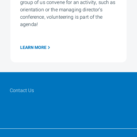
group of us convene for an activity, such as
orientation or the managing director’s
conference, volunteering is part of the
agenda!
LEARN MORE
Contact Us