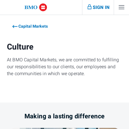
SIGN IN
Capital Markets
Culture
At BMO Capital Markets, we are committed to fulfilling
our responsibilities to our clients, our employees and
the communities in which we operate.
Making a lasting difference