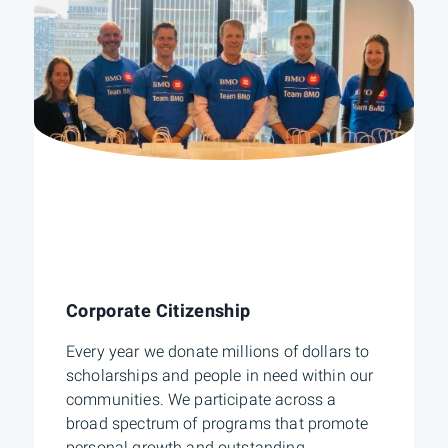
Corporate Citizenship
Every year we donate millions of dollars to
scholarships and people in need within our
communities. We participate across a
broad spectrum of programs that promote