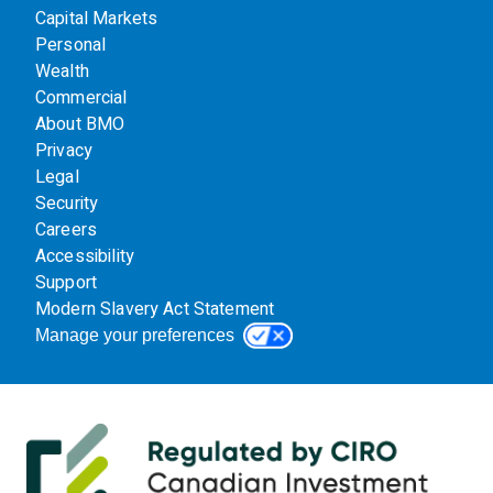
Capital Markets
Personal
Wealth
Commercial
About BMO
Privacy
Legal
Security
Careers
Accessibility
Support
Modern Slavery Act Statement
Manage your preferences