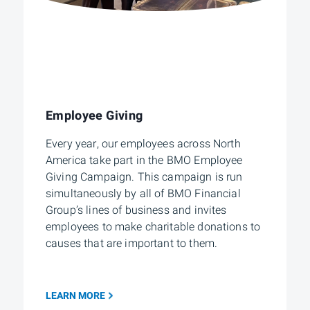
Employee Giving
Every year, our employees across North
America take part in the BMO Employee
Giving Campaign. This campaign is run
simultaneously by all of BMO Financial
Group’s lines of business and invites
employees to make charitable donations to
causes that are important to them.
LEARN MORE