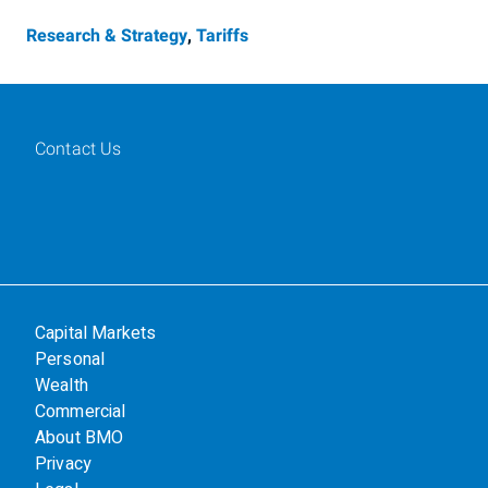
Research & Strategy
,
Tariffs
Contact Us
Capital Markets
Personal
Wealth
Commercial
About BMO
Privacy