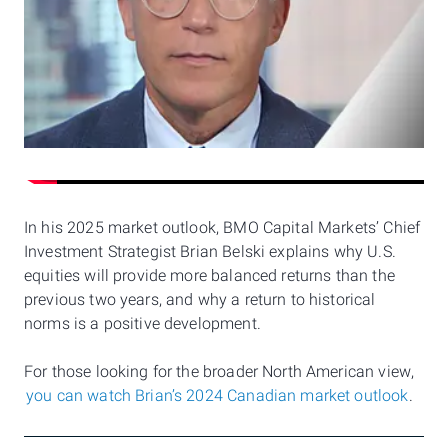
In his 2025 market outlook, BMO Capital Markets’ Chief
Investment Strategist Brian Belski explains why U.S.
equities will provide more balanced returns than the
previous two years, and why a return to historical
norms is a positive development.
For those looking for the broader North American view,
you can watch Brian’s 2024 Canadian market outlook
.