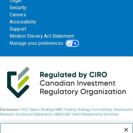
Legal
Security
Careers
Accessibility
Support
Modern Slavery Act Statement
Manage your preferences
Disclosures:
FICC Macro Strategy/MBS Trading Strategy Commentary Disclosure
|
Research Disclosure Statements
|
BMOCMC Client Relationship Summary