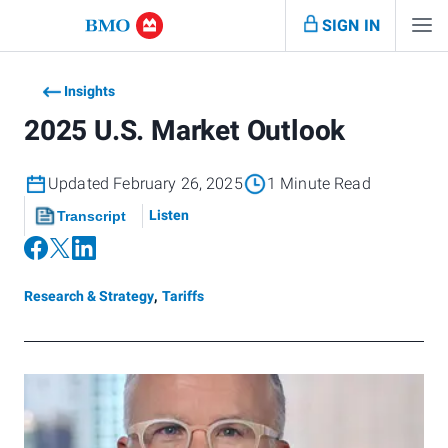
SIGN IN
Insights
2025 U.S. Market Outlook
Updated February 26, 2025
1 Minute Read
Listen
Transcript
Research & Strategy
,
Tariffs