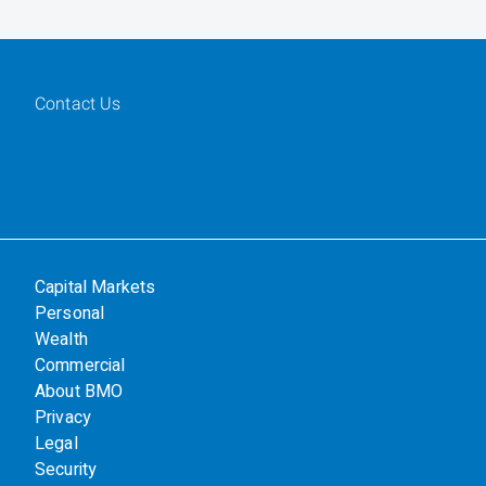
Contact Us
Capital Markets
Personal
Wealth
Commercial
About BMO
Privacy
Legal
Security