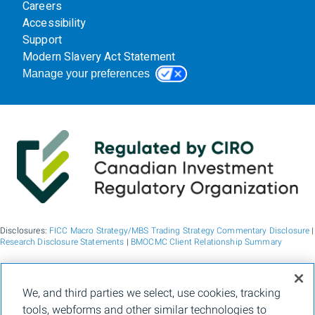
Careers
Accessibility
Support
Modern Slavery Act Statement
Manage your preferences
Disclosures:
FICC Macro Strategy/MBS Trading Strategy Commentary Disclosure
|
Research Disclosure Statements
|
BMOCMC Client Relationship Summary
BMO Capital Markets is a trade name used by BMO Financial Group for the
We, and third parties we select, use cookies, tracking
wholesale banking businesses of Bank of Montreal, BMO Bank N.A. (member
tools, webforms and other similar technologies to
FDIC), Bank of Montreal Europe p.l.c., and Bank of Montreal (China) Co. Ltd, the