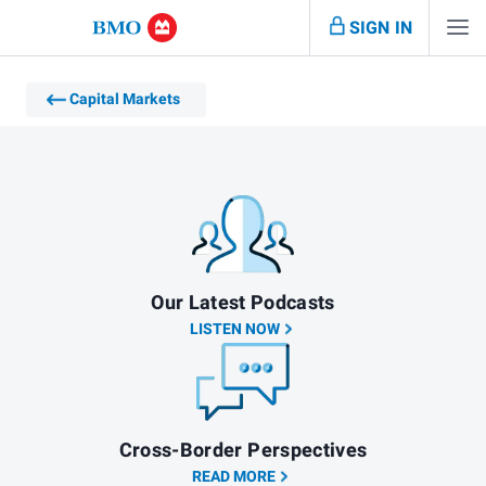
SIGN IN
Capital Markets
Our Latest Podcasts
LISTEN NOW
Cross-Border Perspectives
READ MORE