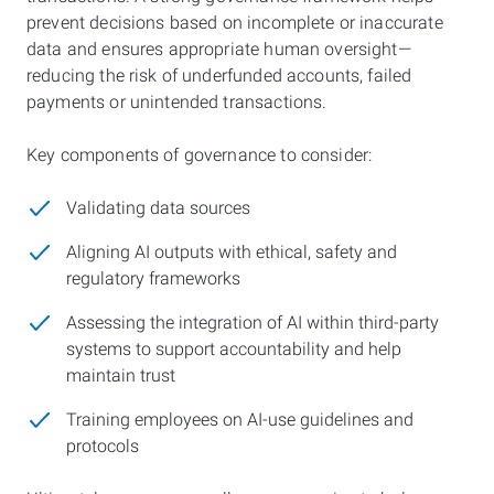
prevent decisions based on incomplete or inaccurate
data and ensures appropriate human oversight—
reducing the risk of underfunded accounts, failed
payments or unintended transactions.
Key components of governance to consider:
Validating data sources
Aligning AI outputs with ethical, safety and
regulatory frameworks
Assessing the integration of AI within third-party
systems to support accountability and help
maintain trust
Training employees on AI-use guidelines and
protocols