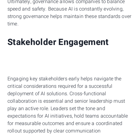
Ultimately, governance allows companies to balance
speed and safety. Because AI is constantly evolving,
strong governance helps maintain these standards over
time.
Stakeholder Engagement
Engaging key stakeholders early helps navigate the
critical considerations required for a successful
deployment of AI solutions. Cross-functional
collaboration is essential and senior leadership must
play an active role. Leaders set the tone and
expectations for AI initiatives, hold teams accountable
for measurable outcomes and ensure a coordinated
rollout supported by clear communication