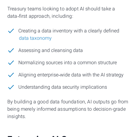
Treasury teams looking to adopt AI should take a
data‑first approach, including:
Creating a data inventory with a clearly defined
data taxonomy
Assessing and cleansing data
Normalizing sources into a common structure
Aligning enterprise‑wide data with the AI strategy
Understanding data security implications
By building a good data foundation, AI outputs go from
being merely informed assumptions to decision-grade
insights.