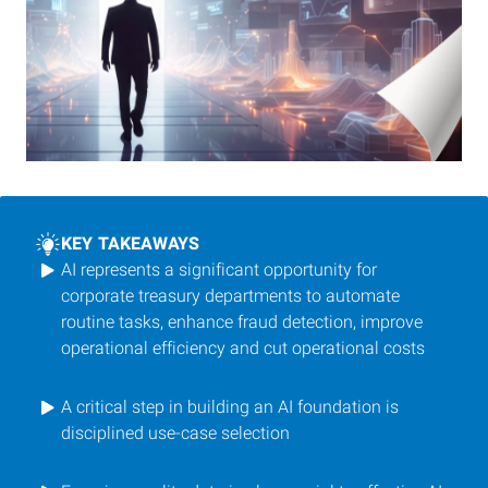
KEY TAKEAWAYS
AI represents a significant opportunity for
corporate treasury departments to automate
routine tasks, enhance fraud detection, improve
operational efficiency and cut operational costs
A critical step in building an AI foundation is
disciplined use-case selection