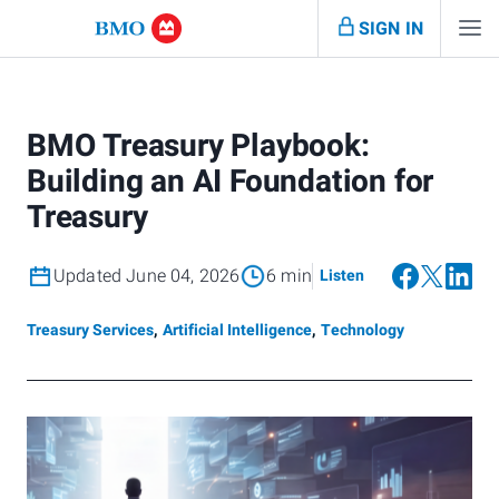
SIGN IN
BMO Treasury Playbook:
Building an AI Foundation for
Treasury
Updated June 04, 2026
6 min
Listen
Treasury Services
,
Artificial Intelligence
,
Technology