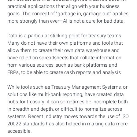
practical applications that align with your business
goals. The concept of “garbage in, garbage out” applies
more strongly than ever—AI is not a cure for bad data.
Data is a particular sticking point for treasury teams.
Many do not have their own platforms and tools that
allow them to create their own data warehouse and
have relied on spreadsheets that collate information
from various sources, such as bank platforms and
ERPs, to be able to create cash reports and analysis.
While tools such as Treasury Management Systems, or
solutions like multi-bank reporting, have created data
hubs for treasury, it can sometimes be incomplete both
in breadth and depth, or difficult to normalize across
systems. Recent industry moves towards the use of ISO
20022 standards has also helped in making data more
accessible.