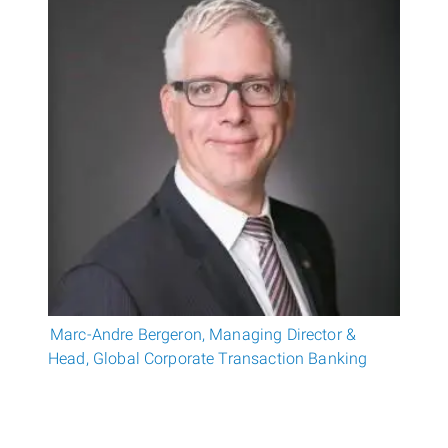
Marc-Andre Bergeron, Managing Director &
Head, Global Corporate Transaction Banking