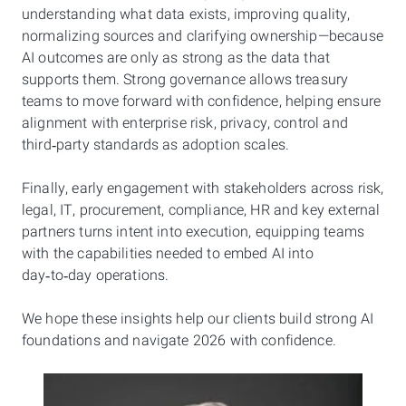
understanding what data exists, improving quality,
normalizing sources and clarifying ownership—because
AI outcomes are only as strong as the data that
supports them. Strong governance allows treasury
teams to move forward with confidence, helping ensure
alignment with enterprise risk, privacy, control and
third‑party standards as adoption scales.
Finally, early engagement with stakeholders across risk,
legal, IT, procurement, compliance, HR and key external
partners turns intent into execution, equipping teams
with the capabilities needed to embed AI into
day‑to‑day operations.
We hope these insights help our clients build strong AI
foundations and navigate 2026 with confidence.