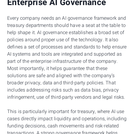
Enterprise AI Governance
Every company needs an AI governance framework and
treasury departments should have a seat at the table to
help shape it. AI governance establishes a broad set of
policies around proper use of the technology. It also
defines a set of processes and standards to help ensure
AI systems and tools are integrated and supported as
part of the enterprise infrastructure of the company.
Most importantly, it helps guarantee that these
solutions are safe and aligned with the company’s
broader privacy, data and third-party policies. That
includes addressing risks such as data bias, privacy
infringement, use of third-party vendors and legal risks.
This is particularly important for treasury, where AI use
cases directly impact liquidity and operations, including
funding decisions, cash movements and risk-related
transactions. A strong governance framework helps