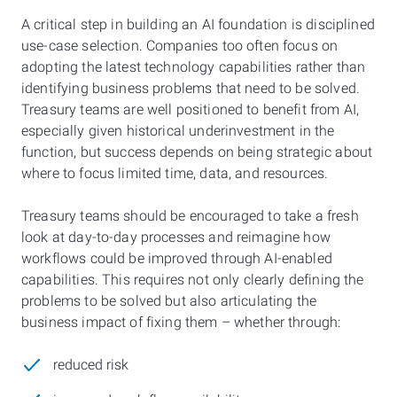
A critical step in building an AI foundation is disciplined
use-case selection. Companies too often focus on
adopting the latest technology capabilities rather than
identifying business problems that need to be solved.
Treasury teams are well positioned to benefit from AI,
especially given historical underinvestment in the
function, but success depends on being strategic about
where to focus limited time, data, and resources.
Treasury teams should be encouraged to take a fresh
look at day-to-day processes and reimagine how
workflows could be improved through AI-enabled
capabilities. This requires not only clearly defining the
problems to be solved but also articulating the
business impact of fixing them – whether through:
reduced risk