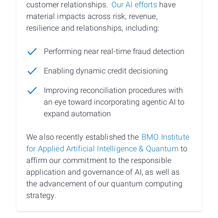
customer relationships.
Our AI efforts
have
material impacts across risk, revenue,
resilience and relationships, including:
Performing near real-time fraud detection
Enabling dynamic credit decisioning
Improving reconciliation procedures with
an eye toward incorporating agentic AI to
expand automation
We also recently established the
BMO Institute
for Applied Artificial Intelligence & Quantum
to
affirm our commitment to the responsible
application and governance of AI, as well as
the advancement of our quantum computing
strategy.