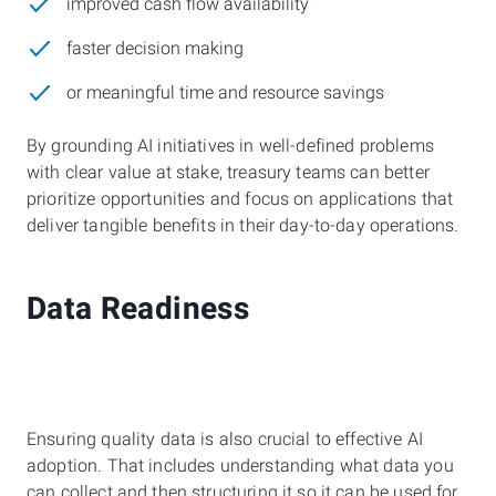
improved cash flow availability
faster decision making
or meaningful time and resource savings
By grounding AI initiatives in well-defined problems
with clear value at stake, treasury teams can better
prioritize opportunities and focus on applications that
deliver tangible benefits in their day-to-day operations.
Data Readiness
Ensuring quality data is also crucial to effective AI
adoption. That includes understanding what data you
can collect and then structuring it so it can be used for