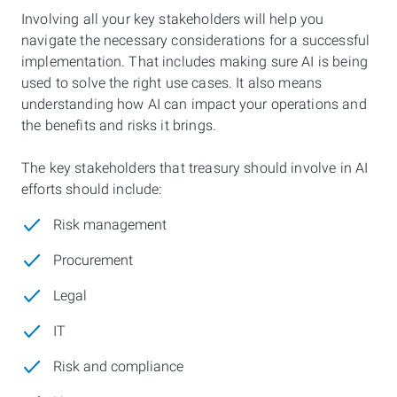
Involving all your key stakeholders will help you
navigate the necessary considerations for a successful
implementation. That includes making sure AI is being
used to solve the right use cases. It also means
understanding how AI can impact your operations and
the benefits and risks it brings.
The key stakeholders that treasury should involve in AI
efforts should include:
Risk management
Procurement
Legal
IT
Risk and compliance