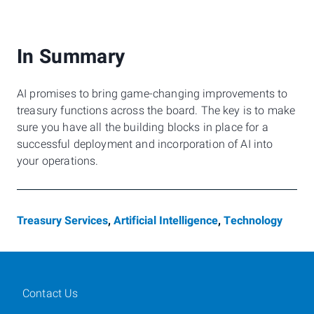
In Summary
AI promises to bring game-changing improvements to
treasury functions across the board. The key is to make
sure you have all the building blocks in place for a
successful deployment and incorporation of AI into
your operations.
Treasury Services
,
Artificial Intelligence
,
Technology
Contact Us