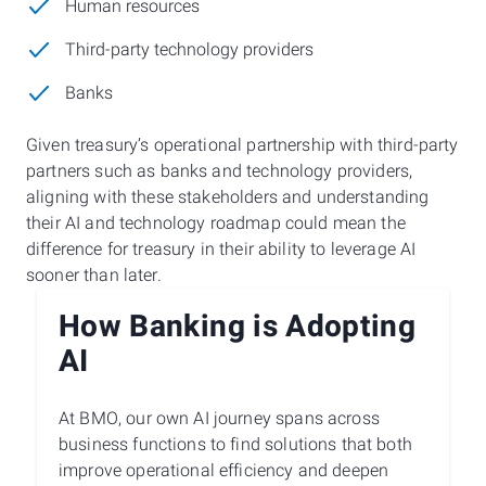
Human resources
Third-party technology providers
Banks
Given treasury’s operational partnership with third-party
partners such as banks and technology providers,
aligning with these stakeholders and understanding
their AI and technology roadmap could mean the
difference for treasury in their ability to leverage AI
sooner than later.
How Banking is Adopting
AI
At BMO, our own AI journey spans across
business functions to find solutions that both
improve operational efficiency and deepen