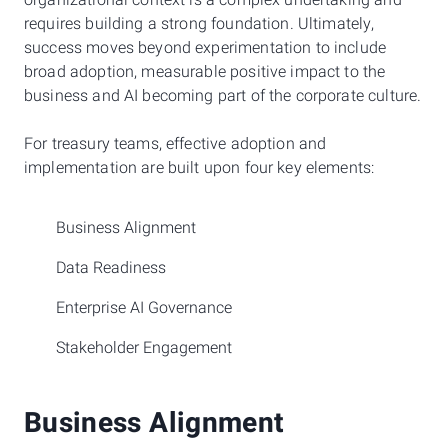
organizational context is a complex undertaking and
requires building a strong foundation. Ultimately,
success moves beyond experimentation to include
broad adoption, measurable positive impact to the
business and AI becoming part of the corporate culture.
For treasury teams, effective adoption and
implementation are built upon four key elements:
Business Alignment
Data Readiness
Enterprise AI Governance
Stakeholder Engagement
Business Alignment