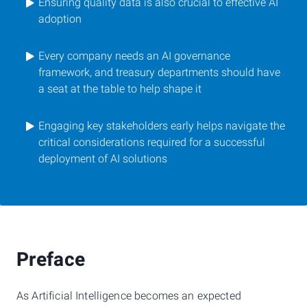
Ensuring quality data is also crucial to effective AI
adoption
Every company needs an AI governance
framework, and treasury departments should have
a seat at the table to help shape it
Engaging key stakeholders early helps navigate the
critical considerations required for a successful
deployment of AI solutions
Preface
As Artificial Intelligence becomes an expected