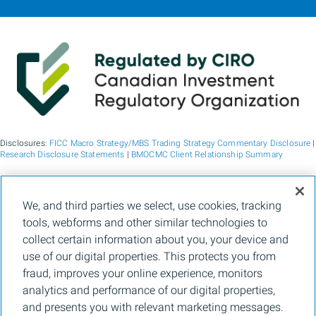
Disclosures:
FICC Macro Strategy/MBS Trading Strategy Commentary Disclosure
|
Research Disclosure Statements
|
BMOCMC Client Relationship Summary
BMO Capital Markets is a trade name used by BMO Financial Group for the
We, and third parties we select, use cookies, tracking
wholesale banking businesses of Bank of Montreal, BMO Bank N.A. (member
tools, webforms and other similar technologies to
FDIC), Bank of Montreal Europe p.l.c., and Bank of Montreal (China) Co. Ltd, the
institutional broker dealer business of BMO Capital Markets Corp. (Member
FINRA
collect certain information about you, your device and
and
SIPC
) and the agency broker dealer business of Clearpool Execution Services,
use of our digital properties. This protects you from
LLC (Member
FINRA
and
SIPC
) in the U.S. , and the institutional broker dealer
businesses of BMO Nesbitt Burns Inc. (Member Canadian Investment Regulatory
fraud, improves your online experience, monitors
Organization and Member Canadian Investor Protection Fund) in Canada and
analytics and performance of our digital properties,
Asia, Bank of Montreal Europe p.l.c. (authorised and regulated by the Central Bank
of Ireland) in Europe and BMO Capital Markets Limited (authorised and regulated
and presents you with relevant marketing messages.
by the Financial Conduct Authority) in the UK and Australia and carbon credit