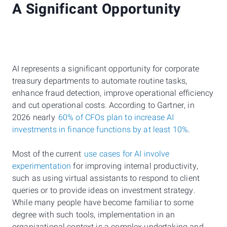
A Significant Opportunity
AI represents a significant opportunity for corporate
treasury departments to automate routine tasks,
enhance fraud detection, improve operational efficiency
and cut operational costs. According to Gartner, in
2026 nearly
60% of CFOs plan to increase AI
investments in finance functions by at least 10%
.
Most of the current
use cases for AI involve
experimentation
for improving internal productivity,
such as using virtual assistants to respond to client
queries or to provide ideas on investment strategy.
While many people have become familiar to some
degree with such tools, implementation in an