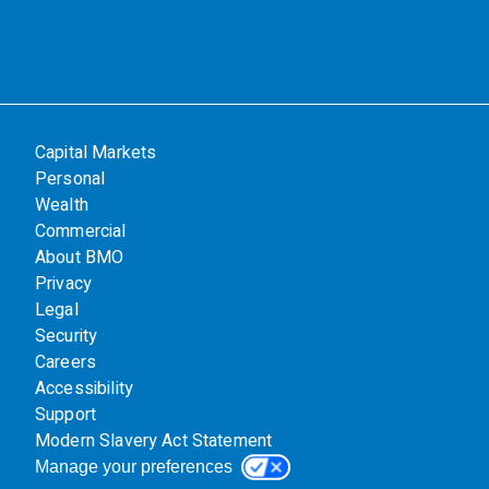
Capital Markets
Personal
Wealth
Commercial
About BMO
Privacy
Legal
Security
Careers
Accessibility
Support
Modern Slavery Act Statement
Manage your preferences