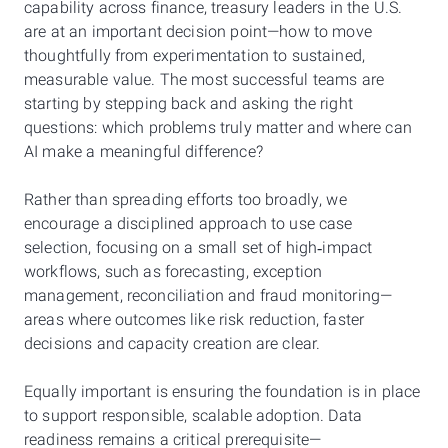
capability across finance, treasury leaders in the U.S.
are at an important decision point—how to move
thoughtfully from experimentation to sustained,
measurable value. The most successful teams are
starting by stepping back and asking the right
questions: which problems truly matter and where can
AI make a meaningful difference?
Rather than spreading efforts too broadly, we
encourage a disciplined approach to use case
selection, focusing on a small set of high‑impact
workflows, such as forecasting, exception
management, reconciliation and fraud monitoring—
areas where outcomes like risk reduction, faster
decisions and capacity creation are clear.
Equally important is ensuring the foundation is in place
to support responsible, scalable adoption. Data
readiness remains a critical prerequisite—